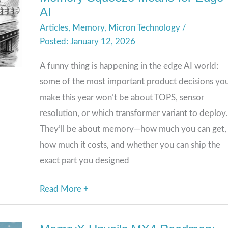
AI
the
Articles
,
Memory
,
Micron Technology
/
Bottleneck
January 12, 2026
(Again):
What
A funny thing is happening in the edge AI world:
the
some of the most important product decisions you’
2026
make this year won’t be about TOPS, sensor
Memory
resolution, or which transformer variant to deploy.
Squeeze
They’ll be about memory—how much you can get,
Means
how much it costs, and whether you can ship the
for
exact part you designed
Edge
AI
Read More +