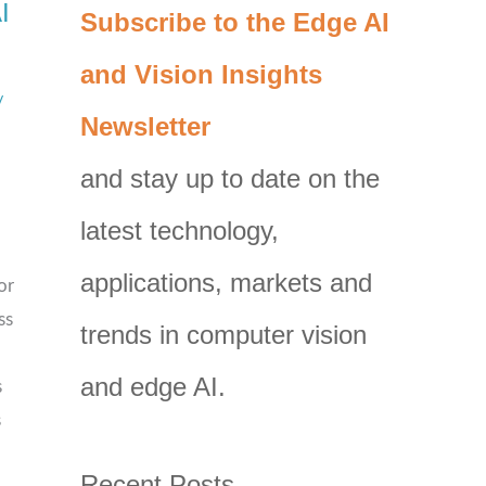
I
C
Subscribe to the Edge AI
a
and Vision Insights
t
/
Newsletter
e
g
and stay up to date on the
o
latest technology,
r
i
applications, markets and
or
e
ss
trends in computer vision
s
and edge AI.
s
s
Recent Posts