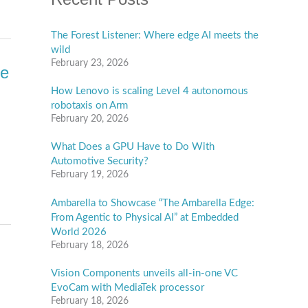
The Forest Listener: Where edge AI meets the
wild
February 23, 2026
te
How Lenovo is scaling Level 4 autonomous
robotaxis on Arm
February 20, 2026
What Does a GPU Have to Do With
Automotive Security?
February 19, 2026
Ambarella to Showcase “The Ambarella Edge:
From Agentic to Physical AI” at Embedded
World 2026
February 18, 2026
Vision Components unveils all-in-one VC
EvoCam with MediaTek processor
February 18, 2026