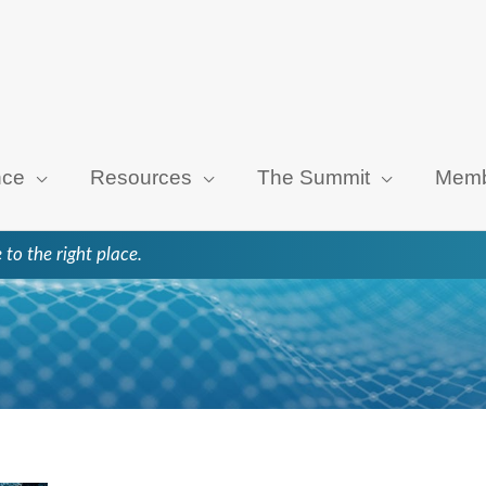
nce
Resources
The Summit
Memb
 to the right place.