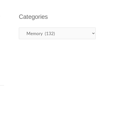
Categories
e