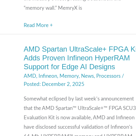
“memory wall.” MemryX is
Read More +
AMD Spartan UltraScale+ FPGA Ki
AMD
Adds Proven Infineon HyperRAM
Spartan
Support for Edge AI Designs
UltraScale+
AMD
,
Infineon
,
Memory
,
News
,
Processors
/
FPGA
December 2, 2025
Kit
Adds
Somewhat eclipsed by last week’s announcement
Proven
that the AMD Spartan™ UltraScale+™ FPGA SCU
Infineon
Evaluation Kit is now available, AMD and Infineon
HyperRAM
have disclosed successful validation of Infineon’s
Support