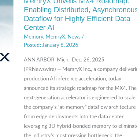
MemryX Unveils MX4 Roadmap:
MemryX
Enabling Distributed, Asynchronou
Unveils
Dataflow for Highly Efficient Data
MX4
Center AI
Roadmap:
Memory
,
MemryX
,
News
/
Enabling
January 8, 2026
Distributed,
Asynchronous
ANN ARBOR, Mich., Dec. 26, 2025
Dataflow
(PRNewswire) — MemryX Inc., a company deliveri
for
production AI inference acceleration, today
Highly
announced its strategic roadmap for the MX4. The
Efficient
next-generation accelerator is engineered to scale
Data
the company’s “at-memory” dataflow architecture
Center
from edge deployments into the data center,
AI
leveraging 3D hybrid-bonded memory to eliminat
the industry’s most pressing bottleneck: the