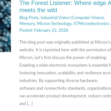
The Forest Listener: Where edge A
The
meets the wild
Forest
Blog Posts
,
Industrial Vision (Computer Vision)
,
Listener:
Memory
,
Micron Technology
,
STMicroelectronics
Where
February 23, 2026
edge
AI
This blog post was originally published at Micron’s
meets
website. It is reprinted here with the permission of
the
Micron. Let’s first discuss the power of enabling.
wild
Enabling a wide electronic ecosystem is essential f
fostering innovation, scalability and resilience acro
industries. By supporting diverse hardware,
software and connectivity standards, organization
can accelerate product development, reduce cost
and […]