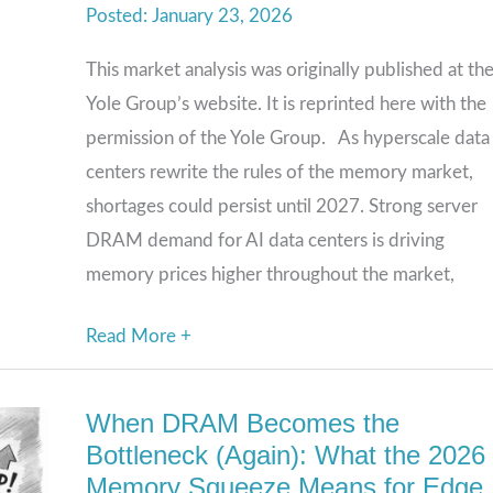
January 23, 2026
Keep
Rising
This market analysis was originally published at th
in
Yole Group’s website. It is reprinted here with the
the
permission of the Yole Group. As hyperscale data
Age
centers rewrite the rules of the memory market,
of
shortages could persist until 2027. Strong server
AI
DRAM demand for AI data centers is driving
memory prices higher throughout the market,
Read More +
When DRAM Becomes the
When
Bottleneck (Again): What the 2026
DRAM
Memory Squeeze Means for Edge
Becomes