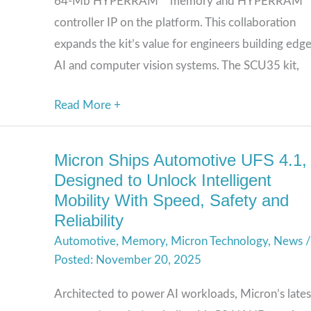
64-Mb HYPERRAM™ memory and HYPERRAM
for
controller IP on the platform. This collaboration
Edge
expands the kit’s value for engineers building edg
AI
AI and computer vision systems. The SCU35 kit,
Designs
Read More +
Micron Ships Automotive UFS 4.1,
Micron
Designed to Unlock Intelligent
Ships
Mobility With Speed, Safety and
Automotive
Reliability
UFS
Automotive
,
Memory
,
Micron Technology
,
News
/
4.1,
November 20, 2025
Designed
to
Architected to power AI workloads, Micron’s lates
Unlock