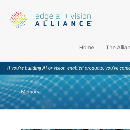
Skip
to
content
Home
The Allia
If you're building AI or vision-enabled products, you've come
Memory