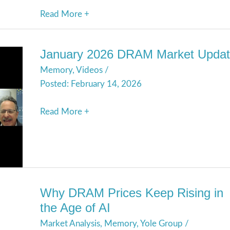
Read More +
January 2026 DRAM Market Upda
January
Memory
,
Videos
/
2026
February 14, 2026
DRAM
Market
Read More +
Update
Why DRAM Prices Keep Rising in
Why
the Age of AI
DRAM
Market Analysis
,
Memory
,
Yole Group
/
Prices