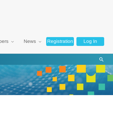
ers
News
Registration
Log In
Searc