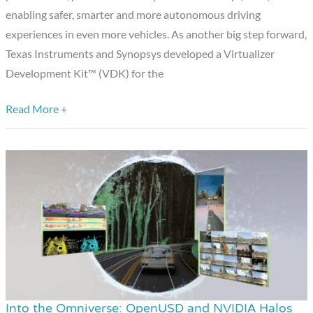
Virtualizer™
enabling safer, smarter and more autonomous driving
Development
experiences in even more vehicles. As another big step forward,
Kit
Texas Instruments and Synopsys developed a Virtualizer
Development Kit™ (VDK) for the
Read More +
Into the Omniverse: OpenUSD and NVIDIA Halos
Into