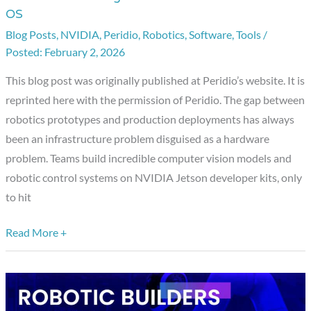
OS
Meets
Blog Posts
,
NVIDIA
,
Peridio
,
Robotics
,
Software
,
Tools
/
Production
February 2, 2026
Hardware:
Jetson
This blog post was originally published at Peridio’s website. It is
Provisioning
reprinted here with the permission of Peridio. The gap between
Now
robotics prototypes and production deployments has always
Available
been an infrastructure problem disguised as a hardware
with
problem. Teams build incredible computer vision models and
Avocado
robotic control systems on NVIDIA Jetson developer kits, only
OS
to hit
Read More +