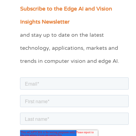
Subscribe to the Edge AI and Vision
C
a
Insights Newsletter
t
and stay up to date on the latest
e
technology, applications, markets and
g
o
trends in computer vision and edge AI.
r
i
e
s