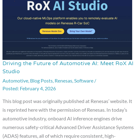
Driving the Future of Automotive AI: Meet RoX AI
Driving
Studio
the
Automotive
,
Blog Posts
,
Renesas
,
Software
/
Future
February 4, 2026
of
Automotive
This blog post was originally published at Renesas’ website. It
AI:
is reprinted here with the permission of Renesas. In today’s
Meet
automotive industry, onboard AI inference engines drive
RoX
numerous safety-critical Advanced Driver Assistance Systems
AI
(ADAS) features, all of which require consistent, high-