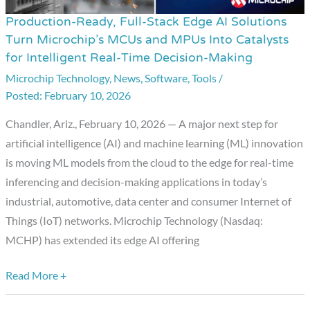
Production-Ready, Full-Stack Edge AI Solutions
Production-
Turn Microchip’s MCUs and MPUs Into Catalysts
Ready,
for Intelligent Real-Time Decision-Making
Full-
Microchip Technology
,
News
,
Software
,
Tools
/
Stack
February 10, 2026
Edge
AI
Chandler, Ariz., February 10, 2026 — A major next step for
Solutions
artificial intelligence (AI) and machine learning (ML) innovation
Turn
is moving ML models from the cloud to the edge for real-time
Microchip’s
inferencing and decision-making applications in today’s
MCUs
industrial, automotive, data center and consumer Internet of
and
Things (IoT) networks. Microchip Technology (Nasdaq:
MPUs
MCHP) has extended its edge AI offering
Into
Catalysts
Read More +
for