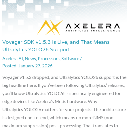
Voyager SDK v1.5.3 is Live, and That Means
Voyager
Ultralytics YOLO26 Support
SDK
Axelera AI
,
News
,
Processors
,
Software
/
v1.5.3
January 27, 2026
is
Live,
Voyager v1.5.3 dropped, and Ultralytics YOLO26 support is the
and
big headline here. If you’ve been following Ultralytics’ releases,
That
you’ll know Ultralytics YOLO26 is specifically engineered for
Means
edge devices like Axelera’s Metis hardware. Why
Ultralytics
Ultralytics YOLO26 matters for your projects: The architecture
YOLO26
is designed end-to-end, which means no more NMS (non-
Support
maximum suppression) post-processing. That translates to