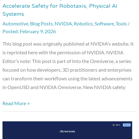
Accelerate Safety for Robotaxis, Physical AI
the
Systems
Omniverse:
Automotive
,
Blog Posts
,
NVIDIA
,
Robotics
,
Software
,
Tools
/
OpenUSD
February 9, 2026
and
NVIDIA
This blog post was originally published at NVIDIA’s website. It
Halos
is reprinted here with the permission of NVIDIA. NVIDIA
Accelerate
Editor’s note: This post is part of Into the Omniverse, a series
Safety
focused on how developers, 3D practitioners and enterprises
for
can transform their workflows using the latest advancements
Robotaxis,
in OpenUSD and NVIDIA Omniverse. New NVIDIA safety
Physical
AI
Read More +
Systems