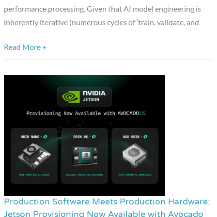
Studio
performance processing. Given that AI model engineering is
inherently iterative (numerous cycles of ‘train, validate, and
Read More +
Production Software Meets Production Hardware:
Production
Jetson Provisioning Now Available with Avocado
Software