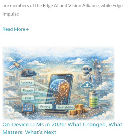
Developers
are members of the Edge AI and Vision Alliance, while Edge
Impulse
Read More +
On-Device LLMs in 2026: What Changed, What
On-
Matters, What’s Next
Device