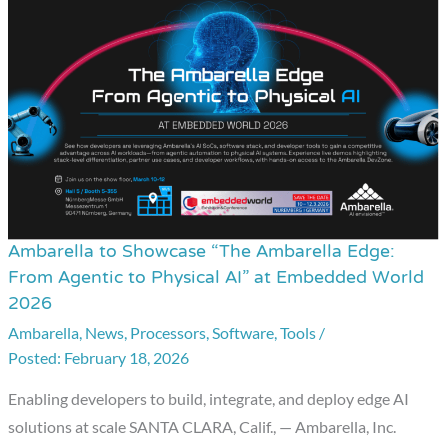
Ambarella to Showcase “The Ambarella Edge:
Ambarella
From Agentic to Physical AI” at Embedded World
to
2026
Showcase
Ambarella
,
News
,
Processors
,
Software
,
Tools
/
“The
February 18, 2026
Ambarella
Edge:
Enabling developers to build, integrate, and deploy edge AI
From
solutions at scale SANTA CLARA, Calif., — Ambarella, Inc.