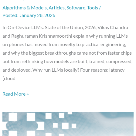
Algorithms & Models
,
Articles
,
Software
,
Tools
/
LLMs
January 28, 2026
in
2026:
In On-Device LLMs: State of the Union, 2026, Vikas Chandra
What
and Raghuraman Krishnamoorthi explain why running LLMs
Changed,
on phones has moved from novelty to practical engineering,
What
and why the biggest breakthroughs came not from faster chips
Matters,
but from rethinking how models are built, trained, compressed,
What’s
and deployed. Why run LLMs locally? Four reasons: latency
Next
(cloud
Read More +