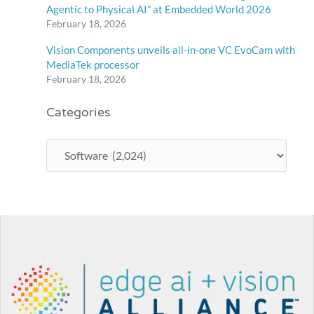
Agentic to Physical AI” at Embedded World 2026
February 18, 2026
Vision Components unveils all-in-one VC EvoCam with
MediaTek processor
February 18, 2026
Categories