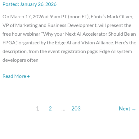
January 26, 2026
Compelling
Advantages
On March 17, 2026 at 9 am PT (noon ET), Efinix’s Mark Oliver,
of
VP of Marketing and Business Development, will present the
FPGAs
free hour webinar “Why your Next AI Accelerator Should Be an
FPGA,” organized by the Edge AI and Vision Alliance. Here’s the
description, from the event registration page: Edge AI system
developers often
Read More +
1
2
…
203
Next
→