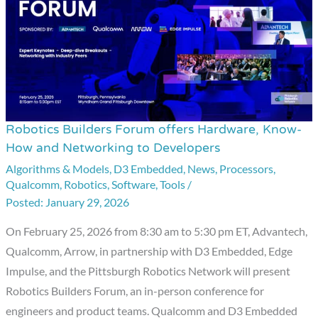
Robotics Builders Forum offers Hardware, Know-
Robotics
How and Networking to Developers
Builders
Algorithms & Models
,
D3 Embedded
,
News
,
Processors
,
Forum
Qualcomm
,
Robotics
,
Software
,
Tools
/
offers
January 29, 2026
Hardware,
Know-
On February 25, 2026 from 8:30 am to 5:30 pm ET, Advantech,
How
Qualcomm, Arrow, in partnership with D3 Embedded, Edge
and
Impulse, and the Pittsburgh Robotics Network will present
Networking
Robotics Builders Forum, an in-person conference for
to
engineers and product teams. Qualcomm and D3 Embedded