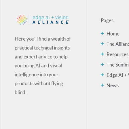
Pages
Home
Here you’ll find a wealth of
The Allian
practical technical insights
Resources
and expert advice to help
The Summ
you bring AI and visual
intelligence into your
Edge AI + 
products without flying
News
blind.