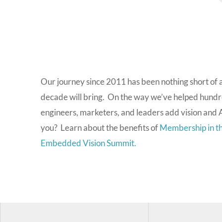
Our journey since 2011 has been nothing short of 
decade will bring. On the way we’ve helped hundr
engineers, marketers, and leaders add vision and A
you? Learn about the benefits of
Membership in th
Embedded Vision Summit.