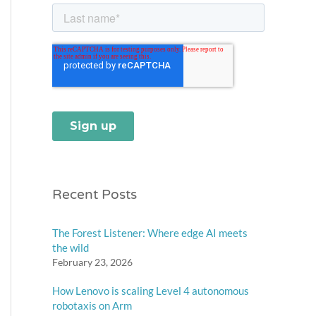
Recent Posts
The Forest Listener: Where edge AI meets
the wild
February 23, 2026
How Lenovo is scaling Level 4 autonomous
robotaxis on Arm