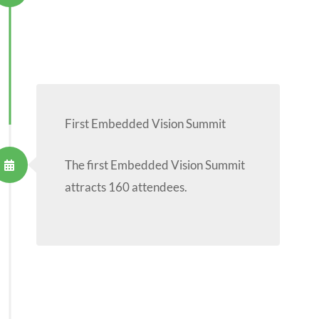
First Embedded Vision Summit
The first Embedded Vision Summit
attracts 160 attendees.