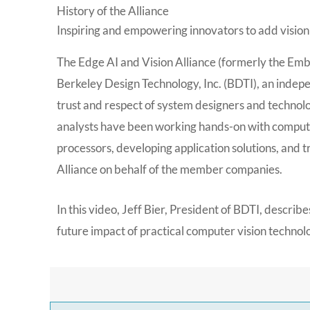
History of the Alliance
Inspiring and empowering innovators to add vision
The Edge AI and Vision Alliance (formerly the Emb
Berkeley Design Technology, Inc. (BDTI), an indep
trust and respect of system designers and technol
analysts have been working hands-on with comput
processors, developing application solutions, and
Alliance on behalf of the member companies.
In this video, Jeff Bier, President of BDTI, describ
future impact of practical computer vision technol