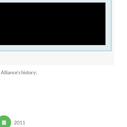
Alliance’s history:
2011