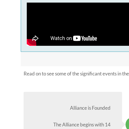
Read on to see some of the significant events in the 
Alliance is Founded
The Alliance begins with 14