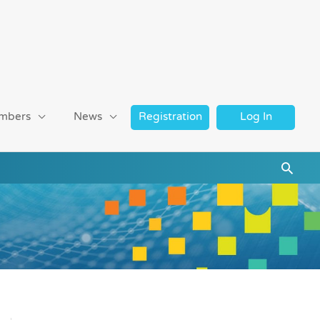
mbers
News
Registration
Log In
Searc