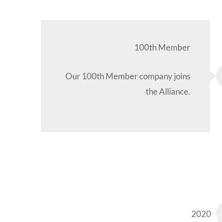
100th Member
Our 100th Member company joins
the Alliance.
2020