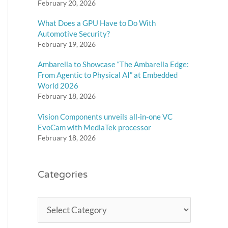
February 20, 2026
What Does a GPU Have to Do With
Automotive Security?
February 19, 2026
Ambarella to Showcase “The Ambarella Edge:
From Agentic to Physical AI” at Embedded
World 2026
February 18, 2026
Vision Components unveils all-in-one VC
EvoCam with MediaTek processor
February 18, 2026
Categories