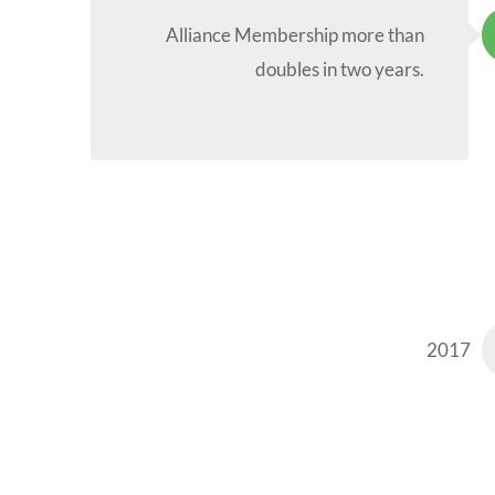
Alliance Membership more than
doubles in two years.
2017