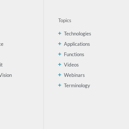
Topics
Technologies
ce
Applications
Functions
it
Videos
Vision
Webinars
Terminology