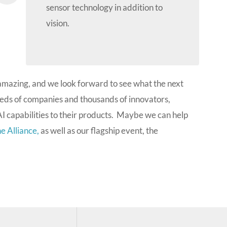
sensor technology in addition to
vision.
amazing, and we look forward to see what the next
eds of companies and thousands of innovators,
I capabilities to their products. Maybe we can help
e Alliance,
as well as our flagship event, the