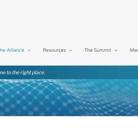
he Alliance
Resources
The Summit
Me
e to the right place.