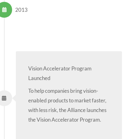
2013
Vision Accelerator Program
Launched
To help companies bring vision-
enabled products to market faster,
with less risk, the Alliance launches
the Vision Accelerator Program.