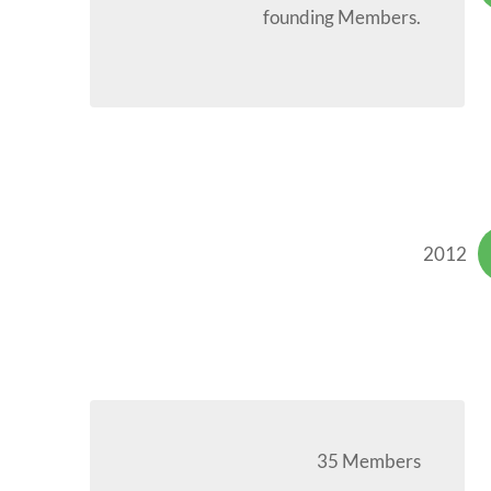
founding Members.
2012
35 Members