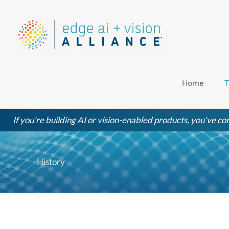
Skip
to
content
Home
T
If you're building AI or vision-enabled products, you've com
History