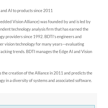
 and AI to products since 2011
edded Vision Alliance) was founded by and is led by
endent technology analysis firm that has earned the
ogy providers since 1992. BDTI’s engineers and
er vision technology for many years—evaluating
 tracking trends. BDTI manages the Edge AI and Vision
es the creation of the Alliance in 2011 and predicts the
ogy in a diversity of systems and associated software.