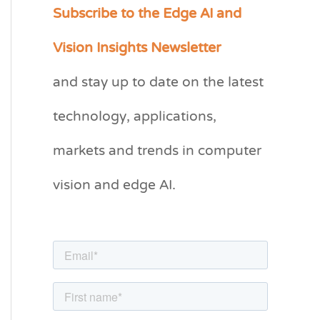
Subscribe to the Edge AI and
C
a
Vision Insights Newsletter
t
and stay up to date on the latest
e
g
technology, applications,
o
markets and trends in computer
r
vision and edge AI.
i
e
s