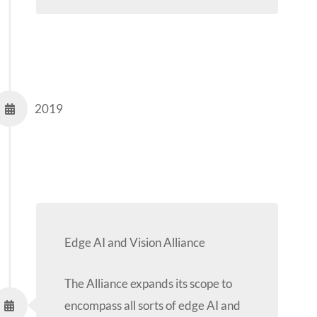
2019
Edge AI and Vision Alliance
The Alliance expands its scope to
encompass all sorts of edge AI and