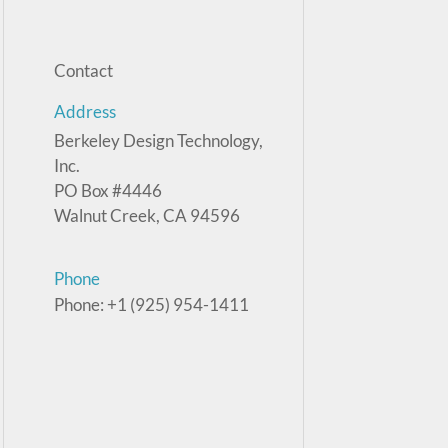
Contact
Address
Berkeley Design Technology,
Inc.
PO Box #4446
Walnut Creek, CA 94596
Phone
Phone: +1 (925) 954-1411