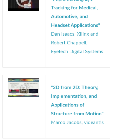
"Implementing Eye
Tracking for Medical,
Automotive, and
Headset Applications"
Dan Isaacs, Xilinx and
Robert Chappell,
EyeTech Digital Systems
"3D from 2D: Theory,
Implementation, and