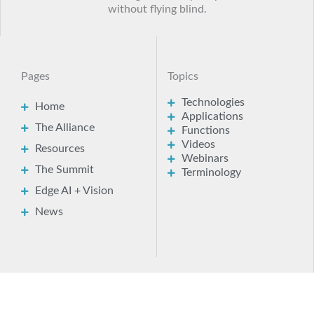
Here you’ll find a wealth of practical technical
insights and expert advice to help you bring AI
and visual intelligence into your products
without flying blind.
Pages
Topics
Technologies
Home
Applications
The Alliance
Functions
Videos
Resources
Webinars
The Summit
Terminology
Edge AI + Vision
News