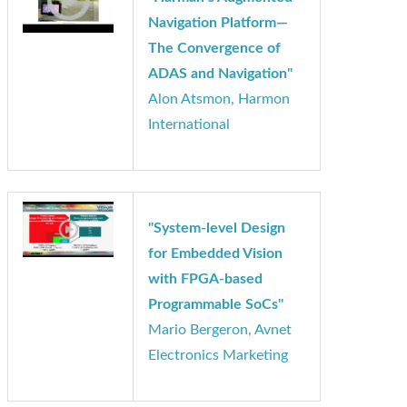
"Harman’s Augmented
Navigation Platform—
The Convergence of
ADAS and Navigation"
Alon Atsmon, Harmon
International
"System-level Design
for Embedded Vision
with FPGA-based
Programmable SoCs"
Mario Bergeron, Avnet
Electronics Marketing