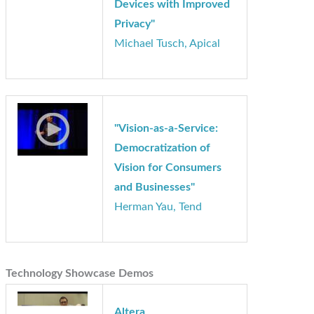
"Using Vision to Create
Smarter Consumer
Devices with Improved
Privacy"
Michael Tusch, Apical
"Vision-as-a-Service:
Democratization of
Vision for Consumers
and Businesses"
Herman Yau, Tend