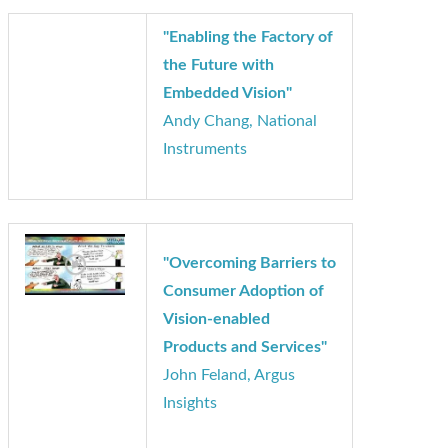
"Enabling the Factory of
the Future with
Embedded Vision"
Andy Chang, National
Instruments
"Overcoming Barriers to
Consumer Adoption of
Vision-enabled
Products and Services"
John Feland, Argus