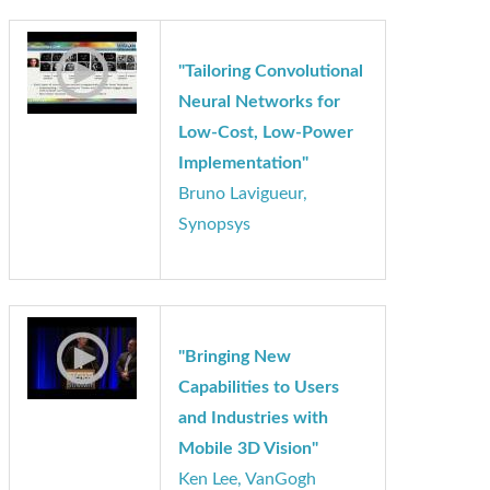
Applications of
Structure from Motion"
Marco Jacobs, videantis
"Tailoring Convolutional
Neural Networks for
Low-Cost, Low-Power
Implementation"
Bruno Lavigueur,
Synopsys
"Bringing New