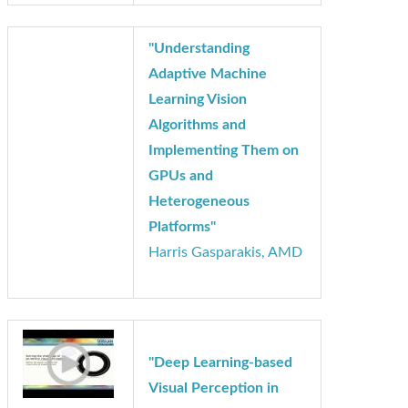
Insights
"Understanding
Adaptive Machine
Learning Vision
Algorithms and
Implementing Them on
GPUs and
Heterogeneous
Platforms"
Harris Gasparakis, AMD