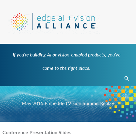
Skip
to
content
If you're building AI or vision-enabled products, you've
come to the right place.
Sear
May 2015 Embedded Vision Summit Replay
Conference Presentation Slides