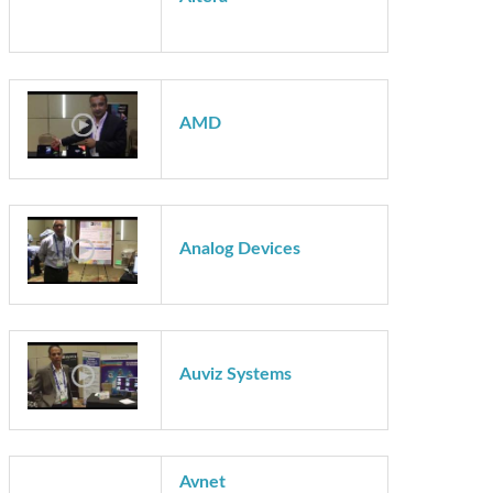
Technology Showcase Demos
Altera
AMD
Analog Devices