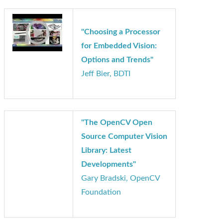
"Choosing a Processor
for Embedded Vision:
Options and Trends"
Jeff Bier, BDTI
"The OpenCV Open
Source Computer Vision
Library: Latest
Developments"
Gary Bradski, OpenCV
Foundation