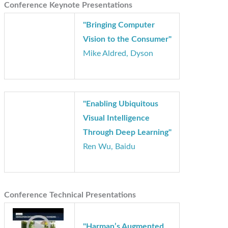
Conference Keynote Presentations
"Bringing Computer
Vision to the Consumer"
Mike Aldred, Dyson
"Enabling Ubiquitous
Visual Intelligence
Through Deep Learning"
Ren Wu, Baidu
Conference Technical Presentations