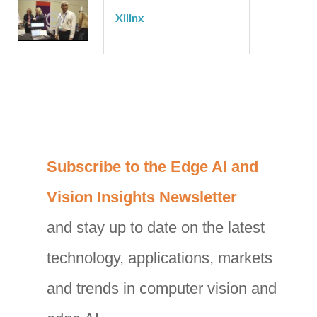
videantis
Xilinx
C
Subscribe to the Edge AI and
a
Vision Insights Newsletter
t