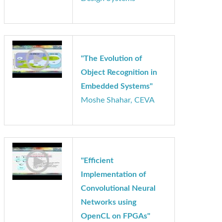
"Designing and
Selecting Instruction
Sets for Vision"
Chris Rowen, Cadence
Design Systems
"The Evolution of
Object Recognition in
Embedded Systems"
Moshe Shahar, CEVA
"Efficient