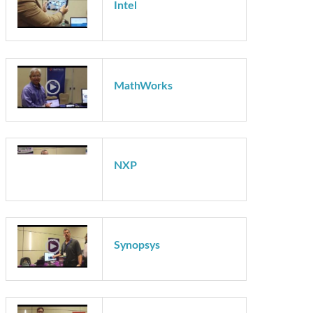
Intel
Intel
MathWorks
NXP