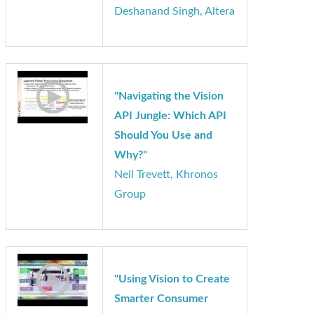
Implementation of
Convolutional Neural
Networks using
OpenCL on FPGAs"
Deshanand Singh, Altera
"Navigating the Vision
API Jungle: Which API
Should You Use and
Why?"
Neil Trevett, Khronos
Group