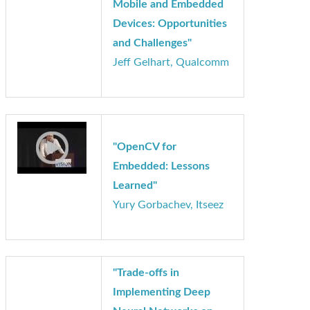
"Deep Learning-based
Visual Perception in
Mobile and Embedded
Devices: Opportunities
and Challenges"
Jeff Gelhart, Qualcomm
"OpenCV for
Embedded: Lessons
Learned"
Yury Gorbachev, Itseez