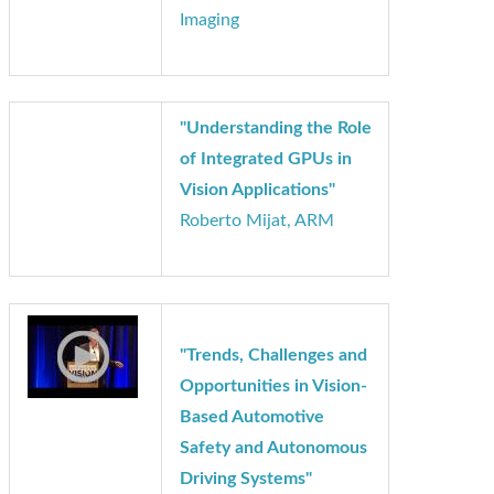
Capabilities to Users
and Industries with
Mobile 3D Vision"
Ken Lee, VanGogh
Imaging
"Understanding the Role
of Integrated GPUs in
Vision Applications"
Roberto Mijat, ARM
"Trends, Challenges and