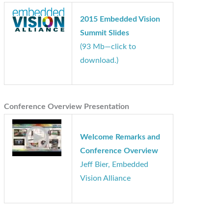
2015 Embedded Vision
Summit Slides
(93 Mb—click to
download.)
Conference Overview Presentation
Welcome Remarks and
Conference Overview
Jeff Bier, Embedded
Vision Alliance