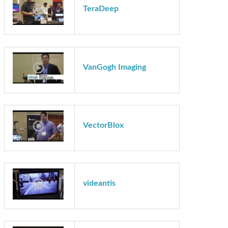
Synopsys
TeraDeep
VanGogh Imaging
VectorBlox