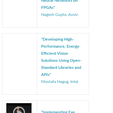
"Trade-offs in
Implementing Deep
Neural Networks on
FPGAs"
Nagesh Gupta, Auviz
"Developing High-
Performance, Energy-
Efficient Vision
Solutions Using Open-
Standard Libraries and
APIs"
Mostafa Hagog, Intel