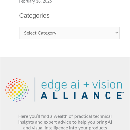
Ambarella to Showcase “The Ambarella Edge: From
Agentic to Physical AI” at Embedded World 2026
February 18, 2026
Vision Components unveils all-in-one VC EvoCam
with MediaTek processor
February 18, 2026
Categories