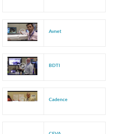
Auviz Systems
Avnet
Avnet
BDTI