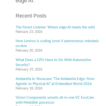
and stay up to date on the latest
e
g
technology, applications, markets
o
and trends in computer vision and
r
i
edge AI.
e
s
Recent Posts
The Forest Listener: Where edge AI meets the wild
February 23, 2026
How Lenovo is scaling Level 4 autonomous robotaxis
on Arm
February 20, 2026
What Does a GPU Have to Do With Automotive
Security?
February 19, 2026