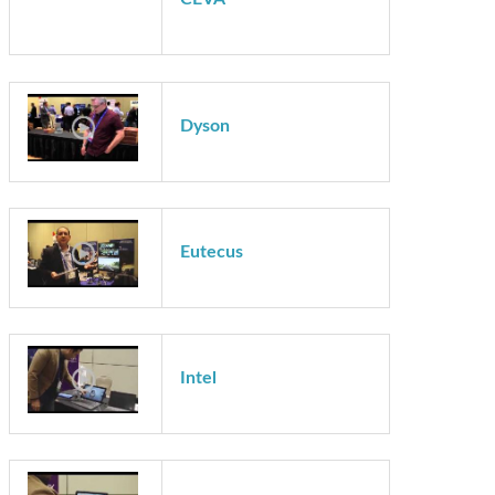
Cadence
CEVA
Dyson
Eutecus