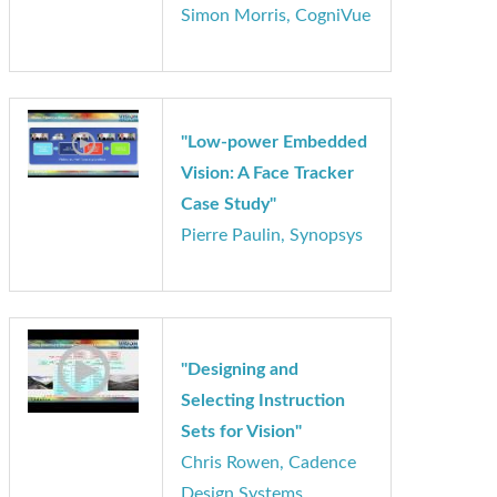
Opportunities in Vision-
Based Automotive
Safety and Autonomous
Driving Systems"
Simon Morris, CogniVue
"Low-power Embedded
Vision: A Face Tracker
Case Study"
Pierre Paulin, Synopsys