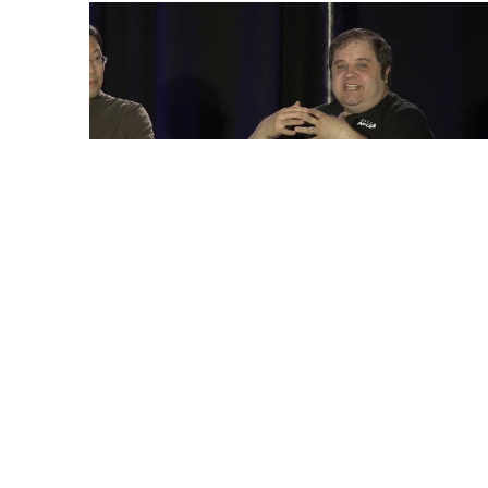
“Multimodal LLMs at the Edge: Are
We There Yet?,” An Embedded
Vision Summit Expert Panel
Discussion
Read More