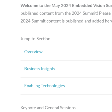
Welcome to the May 2024 Embedded Vision Su
published content from the 2024 Summit! Please re
2024 Summit content is published and added her
Jump to Section
Overview
Business Insights
Enabling Technologies
Keynote and General Sessions