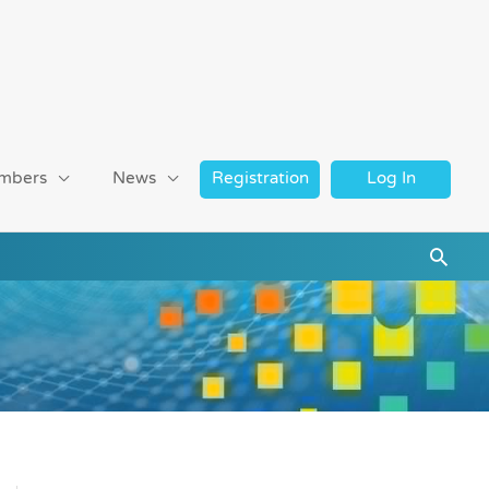
mbers
News
Registration
Log In
Searc