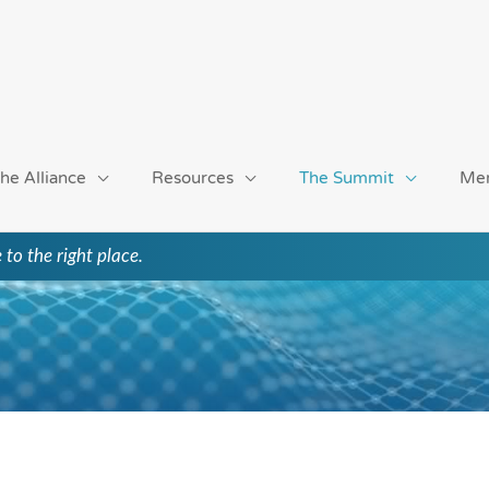
he Alliance
Resources
The Summit
Me
 to the right place.