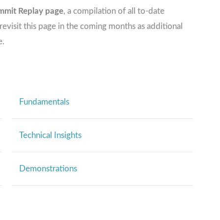
mmit Replay page
, a compilation of all to-date
visit this page in the coming months as additional
e.
Fundamentals
Technical Insights
Demonstrations