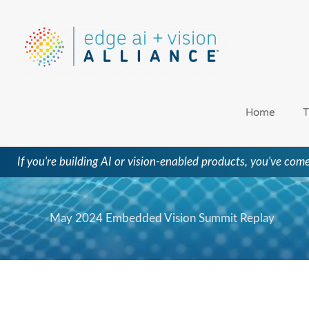
Skip
to
content
Home
T
If you're building AI or vision-enabled products, you've come
May 2024 Embedded Vision Summit Replay