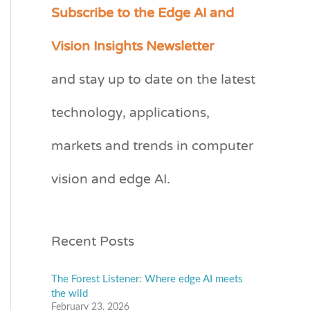
Subscribe to the Edge AI and
C
a
Vision Insights Newsletter
t
and stay up to date on the latest
e
technology, applications,
g
o
markets and trends in computer
r
vision and edge AI.
i
e
s
Recent Posts
The Forest Listener: Where edge AI meets
the wild
February 23, 2026