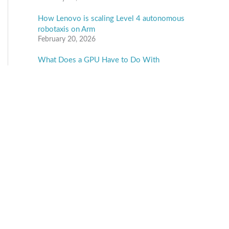
How Lenovo is scaling Level 4 autonomous
robotaxis on Arm
February 20, 2026
What Does a GPU Have to Do With
Automotive Security?
February 19, 2026
Ambarella to Showcase “The Ambarella Edge:
From Agentic to Physical AI” at Embedded
World 2026
February 18, 2026
Vision Components unveils all-in-one VC
EvoCam with MediaTek processor
February 18, 2026
Categories