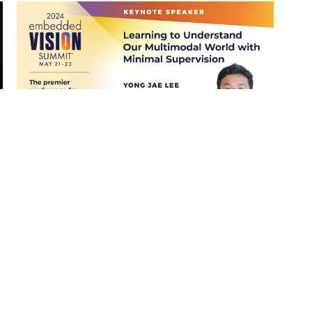
“Understand the Multimodal World
with Minimal Supervision,” a
Keynote Presentation from Yong
Jae Lee
Read More