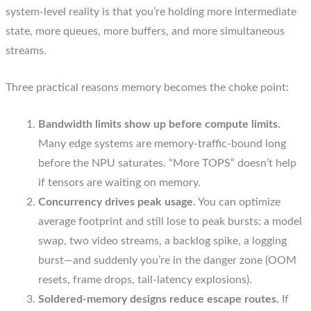
system-level reality is that you’re holding more intermediate
state, more queues, more buffers, and more simultaneous
streams.
Three practical reasons memory becomes the choke point:
Bandwidth limits show up before compute limits.
Many edge systems are memory-traffic-bound long
before the NPU saturates. “More TOPS” doesn’t help
if tensors are waiting on memory.
Concurrency drives peak usage.
You can optimize
average footprint and still lose to peak bursts: a model
swap, two video streams, a backlog spike, a logging
burst—and suddenly you’re in the danger zone (OOM
resets, frame drops, tail-latency explosions).
Soldered-memory designs reduce escape routes.
If