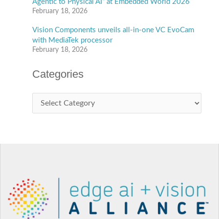
Agentic to Physical AI” at Embedded World 2026
February 18, 2026
Vision Components unveils all-in-one VC EvoCam
with MediaTek processor
February 18, 2026
Categories