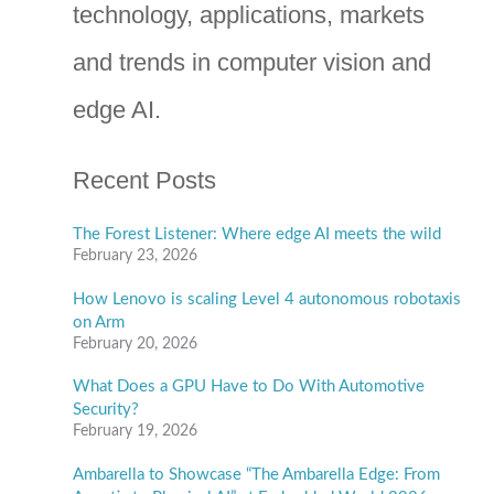
g
technology, applications, markets
o
and trends in computer vision and
r
i
edge AI.
e
s
Recent Posts
The Forest Listener: Where edge AI meets the wild
February 23, 2026
How Lenovo is scaling Level 4 autonomous robotaxis
on Arm
February 20, 2026
What Does a GPU Have to Do With Automotive
Security?
February 19, 2026
Ambarella to Showcase “The Ambarella Edge: From