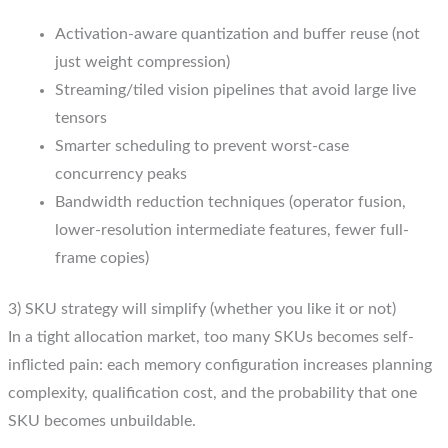
Activation-aware quantization and buffer reuse (not
just weight compression)
Streaming/tiled vision pipelines that avoid large live
tensors
Smarter scheduling to prevent worst-case
concurrency peaks
Bandwidth reduction techniques (operator fusion,
lower-resolution intermediate features, fewer full-
frame copies)
3) SKU strategy will simplify (whether you like it or not)
In a tight allocation market, too many SKUs becomes self-
inflicted pain: each memory configuration increases planning
complexity, qualification cost, and the probability that one
SKU becomes unbuildable.