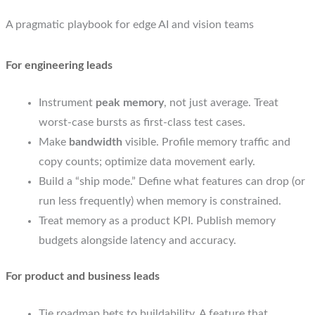
A pragmatic playbook for edge AI and vision teams
For engineering leads
Instrument
peak memory
, not just average. Treat
worst-case bursts as first-class test cases.
Make
bandwidth
visible. Profile memory traffic and
copy counts; optimize data movement early.
Build a “ship mode.” Define what features can drop (or
run less frequently) when memory is constrained.
Treat memory as a product KPI. Publish memory
budgets alongside latency and accuracy.
For product and business leads
Tie roadmap bets to buildability. A feature that