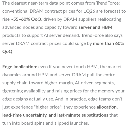
The clearest near-term data point comes from TrendForce:
conventional DRAM contract prices for 1Q26 are forecast to
rise
~55–60% QoQ
, driven by DRAM suppliers reallocating
advanced nodes and capacity toward
server and HBM
products to support AI server demand. TrendForce also says
server DRAM contract prices could surge by
more than 60%
QoQ
.
Edge implication:
even if you never touch HBM, the market
dynamics around HBM and server DRAM pull the entire
supply chain toward higher-margin, AI-driven segments,
tightening availability and raising prices for the memory your
edge designs actually use. And in practice, edge teams don’t
just experience “higher price”; they experience
allocation,
lead-time uncertainty, and last-minute substitutions
that
turn into board spins and slipped launches.