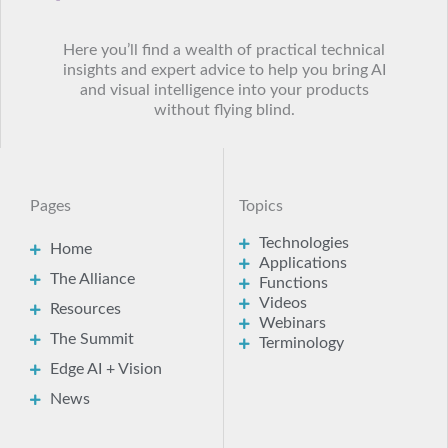
Here you’ll find a wealth of practical technical
insights and expert advice to help you bring AI
and visual intelligence into your products
without flying blind.
Pages
Topics
Technologies
Home
Applications
The Alliance
Functions
Videos
Resources
Webinars
The Summit
Terminology
Edge AI + Vision
News