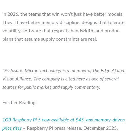
In 2026, the teams that win won’t just have better models.
They’ll have better memory discipline: designs that tolerate
volatility, software that respects bandwidth, and product
plans that assume supply constraints are real.
Disclosure: Micron Technology is a member of the Edge AI and
Vision Alliance. The company is cited here as one of several
sources for public market and supply commentary.
Further Reading:
1GB Raspberry Pi 5 now available at $45, and memory-driven
price rises
– Raspberry Pi press release, December 2025.