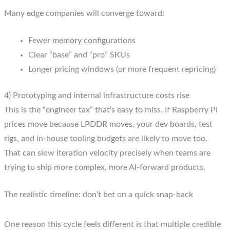
Many edge companies will converge toward:
Fewer memory configurations
Clear “base” and “pro” SKUs
Longer pricing windows (or more frequent repricing)
4) Prototyping and internal infrastructure costs rise
This is the “engineer tax” that’s easy to miss. If Raspberry Pi
prices move because LPDDR moves, your dev boards, test
rigs, and in-house tooling budgets are likely to move too.
That can slow iteration velocity precisely when teams are
trying to ship more complex, more AI-forward products.
The realistic timeline: don’t bet on a quick snap-back
One reason this cycle feels different is that multiple credible