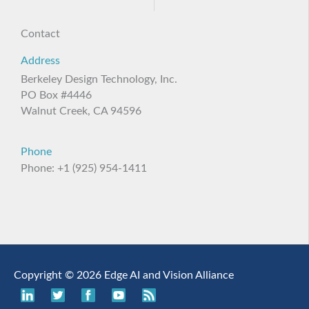
Contact
Address
Berkeley Design Technology, Inc.
PO Box #4446
Walnut Creek, CA 94596
Phone
Phone: +1 (925) 954-1411
Copyright © 2026 Edge AI and Vision Alliance