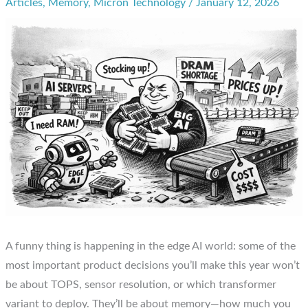
Articles
,
Memory
,
Micron Technology
/
January 12, 2026
A funny thing is happening in the edge AI world: some of the
most important product decisions you’ll make this year won’t
be about TOPS, sensor resolution, or which transformer
variant to deploy. They’ll be about memory—how much you