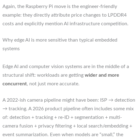
Again, the Raspberry Pi move is the engineer-friendly
example: they directly attribute price changes to LPDDR4
costs and explicitly mention AI infrastructure competition.
Why edge AI is more sensitive than typical embedded
systems
Edge AI and computer vision systems are in the middle of a
structural shift: workloads are getting
wider and more
concurrent
, not just more accurate.
A 2022-ish camera pipeline might have been: ISP → detection
→ tracking. A 2026 product pipeline often includes some mix
of: detection + tracking + re-ID + segmentation + multi-
camera fusion + privacy filtering + local search/embedding +
event summarization. Even when models are “small,” the