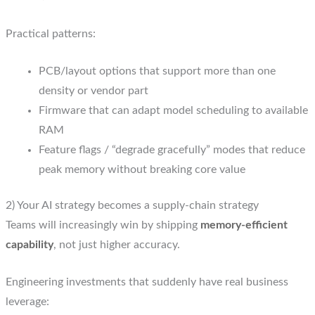
Practical patterns:
PCB/layout options that support more than one
density or vendor part
Firmware that can adapt model scheduling to available
RAM
Feature flags / “degrade gracefully” modes that reduce
peak memory without breaking core value
2) Your AI strategy becomes a supply-chain strategy
Teams will increasingly win by shipping
memory-efficient
capability
, not just higher accuracy.
Engineering investments that suddenly have real business
leverage: