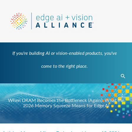
Skip
to
content
If you're building AI or vision-enabled products, you've
come to the right place.
Sear
When DRAM Becomes the Bottleneck (Again): What the
2026 Memory Squeeze Means for Edge AI