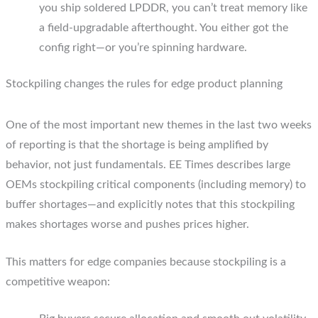
you ship soldered LPDDR, you can’t treat memory like
a field-upgradable afterthought. You either got the
config right—or you’re spinning hardware.
Stockpiling changes the rules for edge product planning
One of the most important new themes in the last two weeks
of reporting is that the shortage is being amplified by
behavior, not just fundamentals. EE Times describes large
OEMs stockpiling critical components (including memory) to
buffer shortages—and explicitly notes that this stockpiling
makes shortages worse and pushes prices higher.
This matters for edge companies because stockpiling is a
competitive weapon: