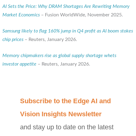
AI Sets the Price: Why DRAM Shortages Are Rewriting Memory
Market Economics
– Fusion WorldWide, November 2025.
Samsung likely to flag 160% jump in Q4 profit as AI boom stokes
chip prices
– Reuters, January 2026.
Memory chipmakers rise as global supply shortage whets
investor appetite
– Reuters, January 2026.
C
Subscribe to the Edge AI and
a
Vision Insights Newsletter
t
and stay up to date on the latest
e