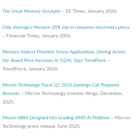
The Great Memory Stockpile
– EE Times, January 2026.
Chip shortages threaten 20% rise in consumer electronics prices
– Financial Times, January 2026.
Memory Makers Prioritize Server Applications, Driving Across-
the-Board Price Increases in 1Q26, Says TrendForce
–
TrendForce, January 2026.
Micron Technology Fiscal Q1 2026 Earnings Call Prepared
Remarks
– Micron Technology investor filings, December,
2025.
Micron HBM Designed into Leading AMD AI Platform
– Micron
Technology press release, June 2025.