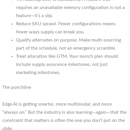
requires an unavailable memory configuration is not a
feature—it’s a slip.
Reduce SKU sprawl. Fewer configurations means
fewer ways supply can break you.
Qualify alternates on purpose. Make multi-sourcing
part of the schedule, not an emergency scramble.
Treat allocation like GTM. Your launch plan should
include supply assurance milestones, not just
marketing milestones.
The punchline
Edge AI is getting smarter, more multimodal, and more
“always on.” But the industry is also learning—again—that the
constraint that matters is often the one you don’t put on the
slide.