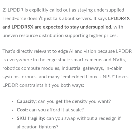
2) LPDDR is explicitly called out as staying undersupplied
TrendForce doesn’t just talk about servers. It says
LPDDR4X
and LPDDR5X are expected to stay undersupplied
, with
uneven resource distribution supporting higher prices.
That’s directly relevant to edge AI and vision because LPDDR
is everywhere in the edge stack: smart cameras and NVRs,
robotics compute modules, industrial gateways, in-cabin
systems, drones, and many “embedded Linux + NPU” boxes.
LPDDR constraints hit you both ways:
Capacity:
can you get the density you want?
Cost:
can you afford it at scale?
SKU fragility:
can you swap without a redesign if
allocation tightens?