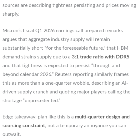
sources are describing tightness persisting and prices moving
sharply.
Micron’s fiscal Q1 2026 earnings call prepared remarks
argues that aggregate industry supply will remain
substantially short “for the foreseeable future,” that HBM
demand strains supply due to a
3:1 trade ratio with DDR5
,
and that tightness is expected to persist “through and
beyond calendar 2026.” Reuters reporting similarly frames
this as more than a one-quarter wobble, describing an AI-
driven supply crunch and quoting major players calling the
shortage “unprecedented.”
Edge takeaway: plan like this is a
multi-quarter design and
sourcing constraint
, not a temporary annoyance you can
outwait.