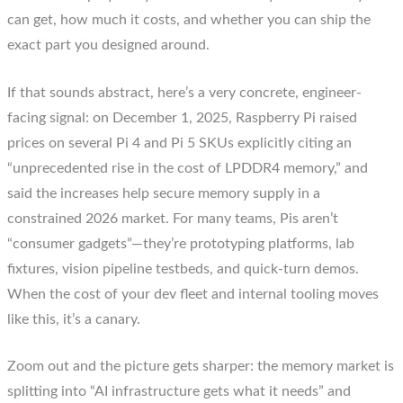
can get, how much it costs, and whether you can ship the
exact part you designed around.
If that sounds abstract, here’s a very concrete, engineer-
facing signal: on December 1, 2025, Raspberry Pi raised
prices on several Pi 4 and Pi 5 SKUs explicitly citing an
“unprecedented rise in the cost of LPDDR4 memory,” and
said the increases help secure memory supply in a
constrained 2026 market. For many teams, Pis aren’t
“consumer gadgets”—they’re prototyping platforms, lab
fixtures, vision pipeline testbeds, and quick-turn demos.
When the cost of your dev fleet and internal tooling moves
like this, it’s a canary.
Zoom out and the picture gets sharper: the memory market is
splitting into “AI infrastructure gets what it needs” and