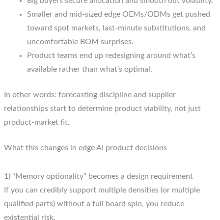
Big buyers secure allocation and smooth out volatility.
Smaller and mid-sized edge OEMs/ODMs get pushed
toward spot markets, last-minute substitutions, and
uncomfortable BOM surprises.
Product teams end up redesigning around what’s
available rather than what’s optimal.
In other words: forecasting discipline and supplier
relationships start to determine product viability, not just
product-market fit.
What this changes in edge AI product decisions
1) “Memory optionality” becomes a design requirement
If you can credibly support multiple densities (or multiple
qualified parts) without a full board spin, you reduce
existential risk.