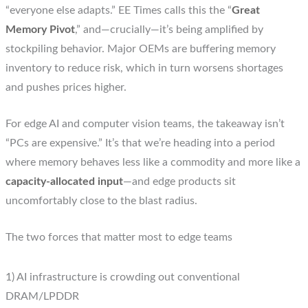
“everyone else adapts.” EE Times calls this the “
Great
Memory Pivot
,” and—crucially—it’s being amplified by
stockpiling behavior. Major OEMs are buffering memory
inventory to reduce risk, which in turn worsens shortages
and pushes prices higher.
For edge AI and computer vision teams, the takeaway isn’t
“PCs are expensive.” It’s that we’re heading into a period
where memory behaves less like a commodity and more like a
capacity-allocated input
—and edge products sit
uncomfortably close to the blast radius.
The two forces that matter most to edge teams
1) AI infrastructure is crowding out conventional
DRAM/LPDDR