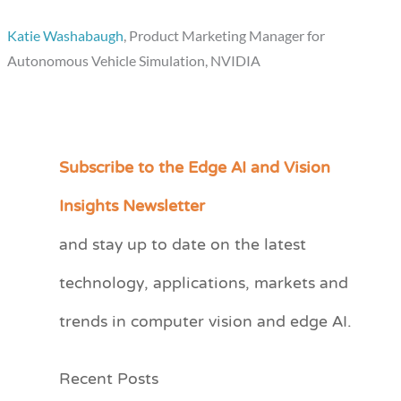
Katie Washabaugh
, Product Marketing Manager for
Autonomous Vehicle Simulation, NVIDIA
Subscribe to the Edge AI and Vision
C
a
Insights Newsletter
t
and stay up to date on the latest
e
technology, applications, markets and
g
o
trends in computer vision and edge AI.
r
i
Recent Posts
e