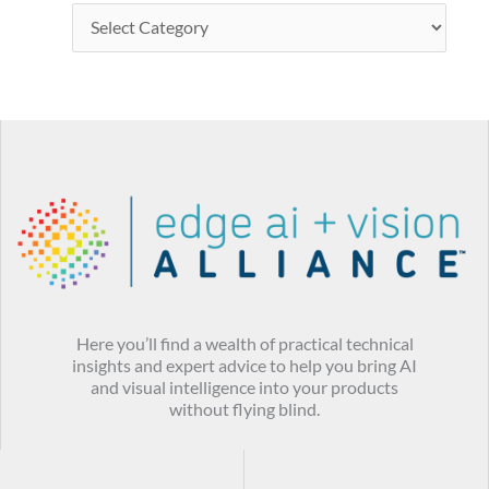
Here you’ll find a wealth of practical technical
insights and expert advice to help you bring AI
and visual intelligence into your products
without flying blind.