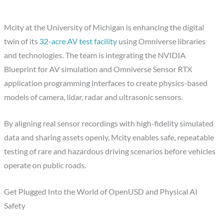
Mcity at the University of Michigan is enhancing the digital
twin of its
32-acre AV test facility
using Omniverse libraries
and technologies. The team is integrating the NVIDIA
Blueprint for AV simulation and Omniverse Sensor RTX
application programming interfaces to create physics-based
models of camera, lidar, radar and ultrasonic sensors.
By aligning real sensor recordings with high-fidelity simulated
data and sharing assets openly, Mcity enables safe, repeatable
testing of rare and hazardous driving scenarios before vehicles
operate on public roads.
Get Plugged Into the World of OpenUSD and Physical AI
Safety