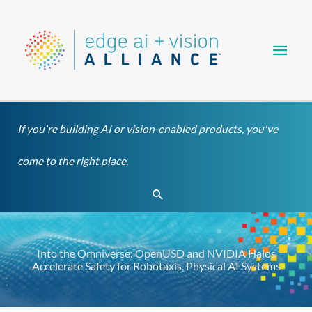
Skip
Main
to
content
Men
If you're building AI or vision-enabled products, you've
come to the right place.
Search
Into the Omniverse: OpenUSD and NVIDIA Halos
Accelerate Safety for Robotaxis, Physical AI Systems