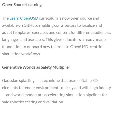
Open-Source Learning
The
Learn OpenUSD
curriculum is now open source and
available on GitHub, enabling contributors to localize and
adapt templates, exercises and content for different audiences,
languages and use cases. This gives educators a ready-made
foundation to onboard new teams into OpenUSD-centric
simulation workflows.​
Generative Worlds as Safety Multiplier
Gaussian splatting — a technique that uses editable 3D
elements to render environments quickly and with high fidelity
— and world models are accelerating simulation pipelines for
safe robotics testing and validation.