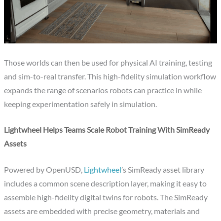
Those worlds can then be used for physical AI training, testing
and sim-to-real transfer. This high-fidelity simulation workflow
expands the range of scenarios robots can practice in while
keeping experimentation safely in simulation.
Lightwheel Helps Teams Scale Robot Training With SimReady
Assets
Powered by OpenUSD,
Lightwheel
’s SimReady asset library
includes a common scene description layer, making it easy to
assemble high-fidelity digital twins for robots. The SimReady
assets are embedded with precise geometry, materials and