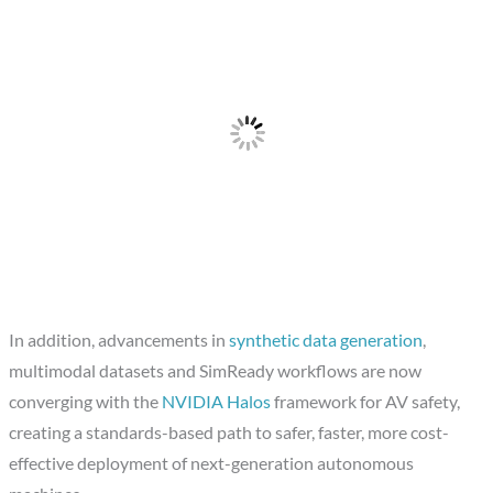
In addition, advancements in
synthetic data generation
,
multimodal datasets and SimReady workflows are now
converging with the
NVIDIA Halos
framework for AV safety,
creating a standards-based path to safer, faster, more cost-
effective deployment of next-generation autonomous