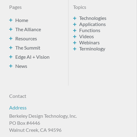
Pages
Topics
Technologies
Home
Applications
The Alliance
Functions
Videos
Resources
Webinars
The Summit
Terminology
Edge AI + Vision
News
Contact
Address
Berkeley Design Technology, Inc.
PO Box #4446
Walnut Creek, CA 94596