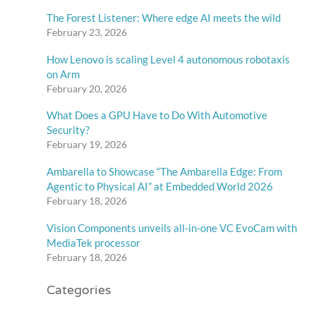
s
The Forest Listener: Where edge AI meets the wild
February 23, 2026
How Lenovo is scaling Level 4 autonomous robotaxis
on Arm
February 20, 2026
What Does a GPU Have to Do With Automotive
Security?
February 19, 2026
Ambarella to Showcase “The Ambarella Edge: From
Agentic to Physical AI” at Embedded World 2026
February 18, 2026
Vision Components unveils all-in-one VC EvoCam with
MediaTek processor
February 18, 2026
Categories