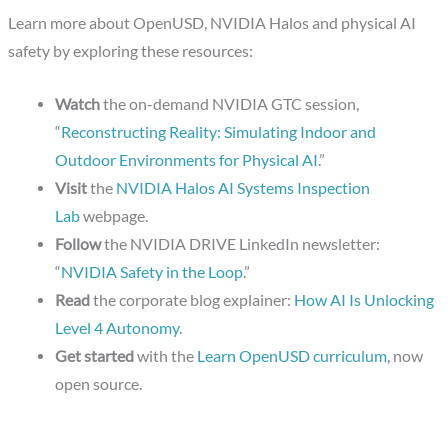
Learn more about OpenUSD, NVIDIA Halos and physical AI
safety by exploring these resources:
Watch
the on-demand NVIDIA GTC session,
“
Reconstructing Reality: Simulating Indoor and
Outdoor Environments for Physical AI
.”
Visit
the
NVIDIA Halos AI Systems Inspection
Lab
webpage.
Follow
the NVIDIA DRIVE LinkedIn newsletter:
“
NVIDIA Safety in the Loop
.”
Read
the corporate blog explainer:
How AI Is Unlocking
Level 4 Autonomy
.
Get started
with the
Learn OpenUSD curriculum
, now
open source.