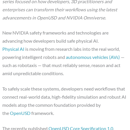
series focused on how developers, 3D practitioners and
enterprises can transform their workflows using the latest
advancements in OpenUSD and NVIDIA Omniverse.
New NVIDIA safety frameworks and technologies are
advancing how developers build safe physical AI.
Physical AI
is moving from research labs into the real world,
powering intelligent robots and
autonomous vehicles (AVs)
—
such as robotaxis — that must reliably sense, reason and act
amid unpredictable conditions.
To safely scale these systems, developers need workflows that
connect real-world data, high-fidelity simulation and robust AI
models atop the common foundation provided by
the
OpenUSD
framework.
The recently published
OpenUSD Core Specification 1.0
,