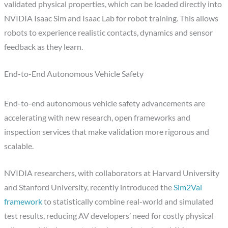
validated physical properties, which can be loaded directly into
NVIDIA Isaac Sim and Isaac Lab for robot training. This allows
robots to experience realistic contacts, dynamics and sensor
feedback as they learn.
End-to-End Autonomous Vehicle Safety
End-to-end autonomous vehicle safety advancements are
accelerating with new research, open frameworks and
inspection services that make validation more rigorous and
scalable.
NVIDIA researchers, with collaborators at Harvard University
and Stanford University, recently introduced the
Sim2Val
framework
to statistically combine real-world and simulated
test results, reducing AV developers’ need for costly physical