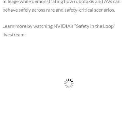
mileage while demonstrating how robotaxis and AVs can
behave safely across rare and safety-critical scenarios.
Learn more by watching NVIDIA’s “Safety in the Loop”
livestream: