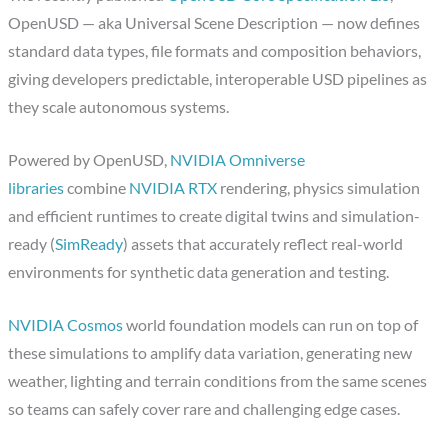
OpenUSD — aka Universal Scene Description — now defines
standard data types, file formats and composition behaviors,
giving developers predictable, interoperable USD pipelines as
they scale autonomous systems.
Powered by OpenUSD,
NVIDIA Omniverse
libraries
combine
NVIDIA RTX
rendering, physics simulation
and efficient runtimes to create digital twins and simulation-
ready (
SimReady
) assets that accurately reflect real-world
environments for synthetic data generation and testing.
NVIDIA Cosmos
world foundation models can run on top of
these simulations to amplify data variation, generating new
weather, lighting and terrain conditions from the same scenes
so teams can safely cover rare and challenging edge cases.