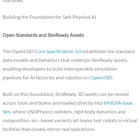
machines.
Building the Foundation for Safe Physical AI
Open Standards and SimReady Assets
The OpenUSD
Core Specification 1.0
establishes the standard
data models and behaviors that underpin SimReady assets,
enabling developers to build interoperable simulation
pipelines for AI factories and robotics on
OpenUSD
.
Built on this foundation, SimReady 3D assets can be reused
across tools and teams and loaded directly into
NVIDIA Isaac
Sim
, where USDPhysics colliders, rigid body dynamics and
composition-arc–based variants let teams test robots in virtual
facilities that closely mirror real operations.