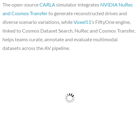
The open-source
CARLA
simulator integrates
NVIDIA NuRec
and Cosmos Transfer
to generate reconstructed drives and
diverse scenario variations, while
Voxel51
’s FiftyOne engine,
linked to Cosmos Dataset Search, NuRec and Cosmos Transfer,
helps teams curate, annotate and evaluate multimodal
datasets across the AV pipeline.​