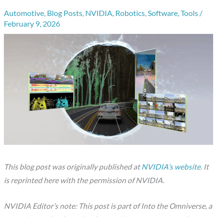
Automotive
,
Blog Posts
,
NVIDIA
,
Robotics
,
Software
,
Tools
/
February 9, 2026
This blog post was originally published at
NVIDIA’s website
. It
is reprinted here with the permission of NVIDIA.
NVIDIA Editor’s note: This post is part of Into the Omniverse, a