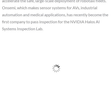
accelerate the safe, large-scale deployment of robotaxi fleets.
Onsemi, which makes sensor systems for AVs, industrial
automation and medical applications, has recently become the
first company to pass inspection for the NVIDIA Halos AI
Systems Inspection Lab.