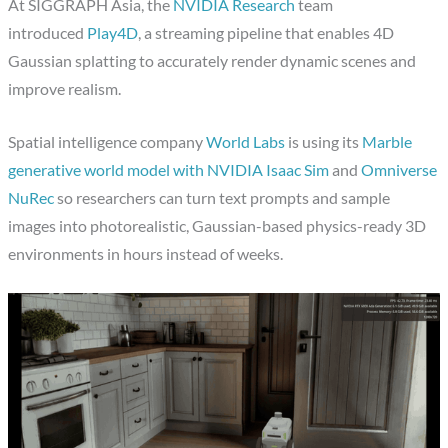
At SIGGRAPH Asia, the
NVIDIA Research
team
introduced
Play4D
, a streaming pipeline that enables 4D
Gaussian splatting to accurately render dynamic scenes and
improve realism.
Spatial intelligence company
World Labs
is using its
Marble
generative world model with NVIDIA Isaac Sim
and
Omniverse
NuRec
so researchers can turn text prompts and sample
images into photorealistic, Gaussian-based physics-ready 3D
environments in hours instead of weeks.