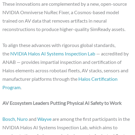
These innovations are complemented by a new, open-source
NVIDIA Omniverse NuRec Fixer, a Cosmos-based model
trained on AV data that removes artifacts in neural
reconstructions to produce higher-quality SimReady assets.
To align these advances with rigorous global standards,
the
NVIDIA Halos AI Systems Inspection Lab
— accredited by
ANAB — provides impartial inspection and certification of
Halos elements across robotaxi fleets, AV stacks, sensors and
manufacturer platforms through the
Halos Certification
Program
.
AV Ecosystem Leaders Putting Physical AI Safety to Work
Bosch
,
Nuro
and
Wayve
are among the first participants in the
NVIDIA Halos AI Systems Inspection Lab, which aims to