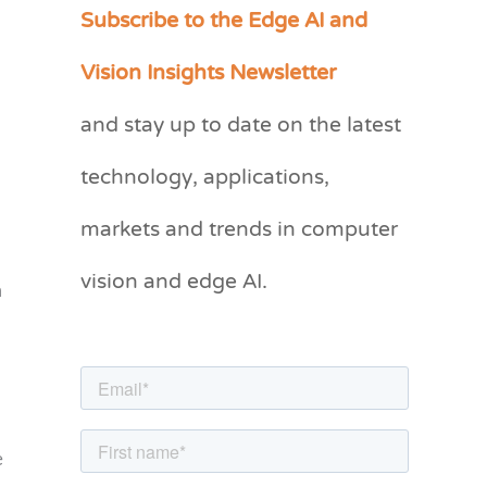
Subscribe to the Edge AI and
C
a
Vision Insights Newsletter
t
and stay up to date on the latest
e
g
technology, applications,
o
markets and trends in computer
r
vision and edge AI.
i
m
e
s
e