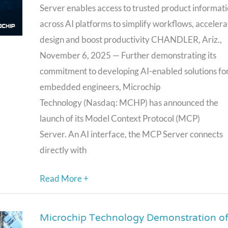
Protocol
Server enables access to trusted product informat
(MCP)
across AI platforms to simplify workflows, accelera
Server
design and boost productivity CHANDLER, Ariz.,
to
November 6, 2025 — Further demonstrating its
Power
commitment to developing AI-enabled solutions fo
AI-
embedded engineers, Microchip
Driven
Technology (Nasdaq: MCHP) has announced the
Product
launch of its Model Context Protocol (MCP)
Data
Server. An AI interface, the MCP Server connects
Access
directly with
Read More +
Microchip Technology Demonstration o
Microchip