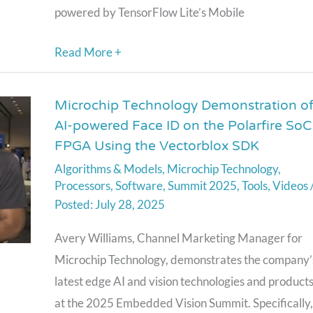
powered by TensorFlow Lite’s Mobile
Read More +
Microchip Technology Demonstration o
Microchip
AI-powered Face ID on the Polarfire SoC
Technology
FPGA Using the Vectorblox SDK
Demonstration
Algorithms & Models
,
Microchip Technology
,
of
Processors
,
Software
,
Summit 2025
,
Tools
,
Videos
AI-
July 28, 2025
powered
Face
Avery Williams, Channel Marketing Manager for
ID
Microchip Technology, demonstrates the company’
on
latest edge AI and vision technologies and product
the
at the 2025 Embedded Vision Summit. Specifically,