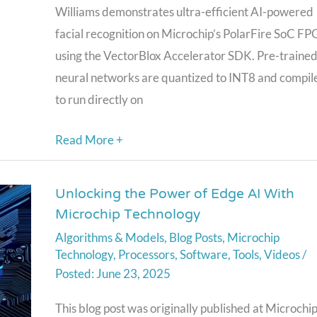
Polarfire
Williams demonstrates ultra-efficient AI-powered
SoC
facial recognition on Microchip’s PolarFire SoC F
FPGA
using the VectorBlox Accelerator SDK. Pre-traine
Using
neural networks are quantized to INT8 and compil
the
to run directly on
Vectorblox
Read More +
SDK
Unlocking the Power of Edge AI With
Unlocking
Microchip Technology
the
Algorithms & Models
,
Blog Posts
,
Microchip
Power
Technology
,
Processors
,
Software
,
Tools
,
Videos
/
of
June 23, 2025
Edge
AI
This blog post was originally published at Microchi