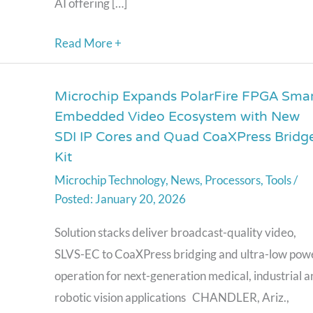
AI offering […]
Intelligent
Real-
Read More +
Time
Decision-
Microchip Expands PolarFire FPGA Smar
Microchip
Making
Embedded Video Ecosystem with New
Expands
SDI IP Cores and Quad CoaXPress Bridg
PolarFire
Kit
FPGA
Microchip Technology
,
News
,
Processors
,
Tools
/
Smart
January 20, 2026
Embedded
Video
Solution stacks deliver broadcast-quality video,
Ecosystem
SLVS-EC to CoaXPress bridging and ultra-low pow
with
operation for next-generation medical, industrial 
New
robotic vision applications CHANDLER, Ariz.,