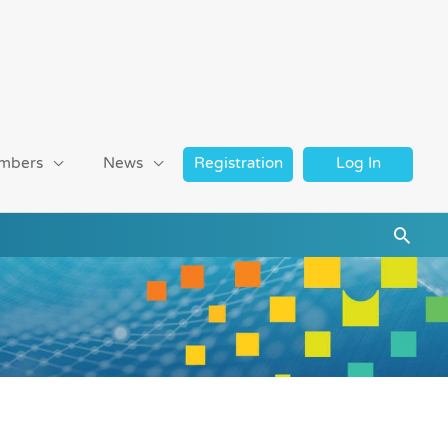
mbers
News
Registration
Log In
Searc