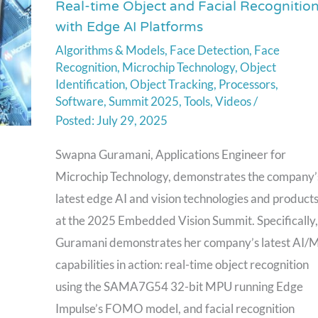
Real-time Object and Facial Recognitio
Technology
with Edge AI Platforms
Demonstration
Algorithms & Models
,
Face Detection
,
Face
of
Recognition
,
Microchip Technology
,
Object
Real-
Identification
,
Object Tracking
,
Processors
,
time
Software
,
Summit 2025
,
Tools
,
Videos
/
Object
July 29, 2025
and
Swapna Guramani, Applications Engineer for
Facial
Microchip Technology, demonstrates the company’
Recognition
latest edge AI and vision technologies and product
with
at the 2025 Embedded Vision Summit. Specifically,
Edge
Guramani demonstrates her company’s latest AI/
AI
capabilities in action: real-time object recognition
Platforms
using the SAMA7G54 32-bit MPU running Edge
Impulse’s FOMO model, and facial recognition