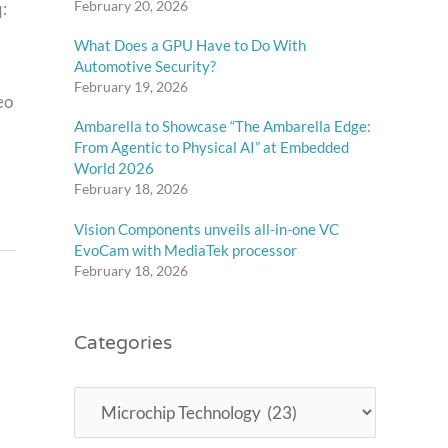
February 20, 2026
:
What Does a GPU Have to Do With
Automotive Security?
February 19, 2026
eo
Ambarella to Showcase “The Ambarella Edge:
From Agentic to Physical AI” at Embedded
World 2026
February 18, 2026
Vision Components unveils all-in-one VC
EvoCam with MediaTek processor
February 18, 2026
Categories