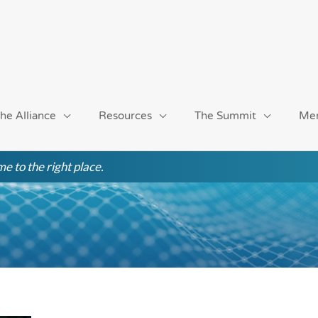
he Alliance
Resources
The Summit
Me
e to the right place.