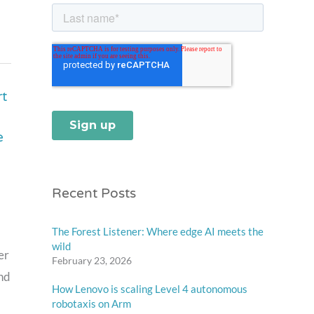
t
e
Recent Posts
The Forest Listener: Where edge AI meets the
wild
er
February 23, 2026
and
How Lenovo is scaling Level 4 autonomous
robotaxis on Arm