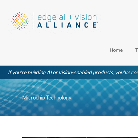
Skip
to
content
Home
T
If you're building AI or vision-enabled products, you've com
Microchip Technology