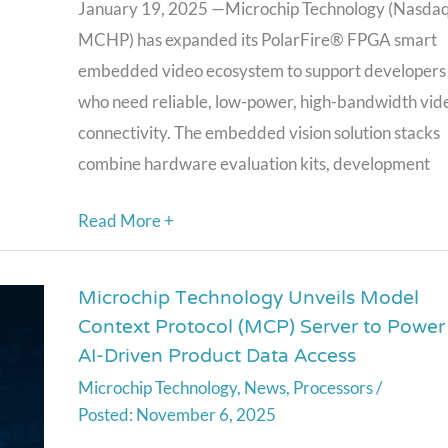
SDI
January 19, 2025 —Microchip Technology (Nasdaq
IP
MCHP) has expanded its PolarFire® FPGA smart
Cores
embedded video ecosystem to support developers
and
who need reliable, low-power, high-bandwidth vid
Quad
connectivity. The embedded vision solution stacks
CoaXPress
combine hardware evaluation kits, development
Bridge
Kit
Read More +
Microchip Technology Unveils Model
Microchip
Context Protocol (MCP) Server to Power
Technology
AI-Driven Product Data Access
Unveils
Microchip Technology
,
News
,
Processors
/
Model
November 6, 2025
Context