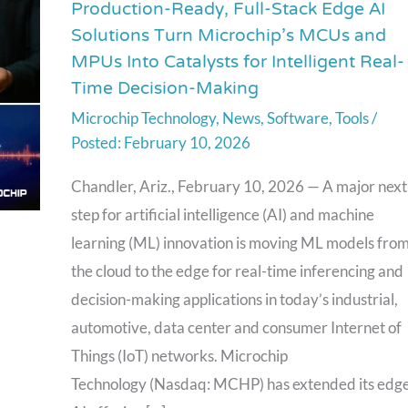
Production-Ready, Full-Stack Edge AI
Production-
Solutions Turn Microchip’s MCUs and
Ready,
MPUs Into Catalysts for Intelligent Real-
Full-
Time Decision-Making
Stack
Microchip Technology
,
News
,
Software
,
Tools
/
Edge
February 10, 2026
AI
Solutions
Chandler, Ariz., February 10, 2026 — A major next
Turn
step for artificial intelligence (AI) and machine
Microchip’s
learning (ML) innovation is moving ML models fro
MCUs
the cloud to the edge for real-time inferencing and
and
decision-making applications in today’s industrial,
MPUs
automotive, data center and consumer Internet of
Into
Things (IoT) networks. Microchip
Catalysts
Technology (Nasdaq: MCHP) has extended its edg
for