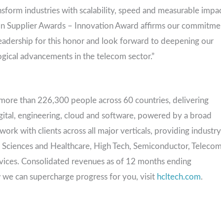
sform industries with scalability, speed and measurable impac
son Supplier Awards – Innovation Award affirms our commitme
leadership for this honor and look forward to deepening our
ogical advancements in the telecom sector.”
more than 226,300 people across 60 countries, delivering
igital, engineering, cloud and software, powered by a broad
rk with clients across all major verticals, providing industry
ife Sciences and Healthcare, High Tech, Semiconductor, Teleco
rvices. Consolidated revenues as of 12 months ending
 we can supercharge progress for you, visit
hcltech.com
.