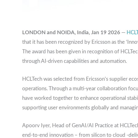
LONDON and NOIDA, India, Jan 19 2026
—
HCL
that it has been recognized by Ericsson as the ‘Inn
The award has been given in recognition of HCLTech
through AI-driven capabilities and automation.
HCLTech was selected from Ericsson’s supplier ecos
operations. Through a multi-year collaboration foc
have worked together to enhance operational stabilit
supporting user environments globally and managing c
Apoorv Iyer, Head of GenAI/AI Practice at HCLTech,
end-to-end innovation – from silicon to cloud -deli