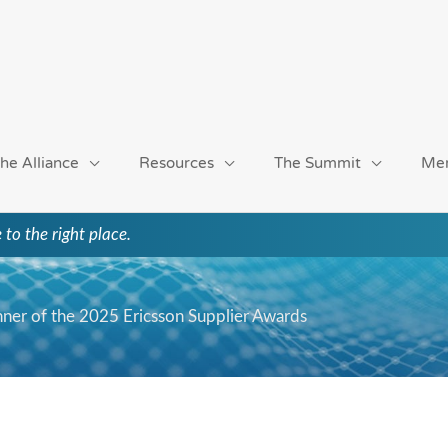
he Alliance
Resources
The Summit
Me
 to the right place.
ner of the 2025 Ericsson Supplier Awards