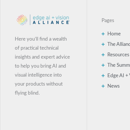
Pages
Home
Here you’ll find a wealth
The Allian
of practical technical
Resources
insights and expert advice
The Summ
to help you bring AI and
visual intelligence into
Edge AI + 
your products without
News
flying blind.