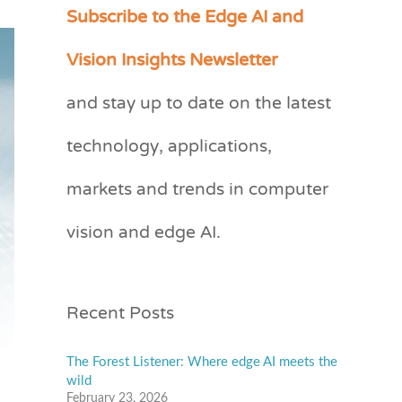
Subscribe to the Edge AI and
C
a
Vision Insights Newsletter
t
and stay up to date on the latest
e
technology, applications,
g
o
markets and trends in computer
r
vision and edge AI.
i
e
s
Recent Posts
The Forest Listener: Where edge AI meets the
wild
February 23, 2026