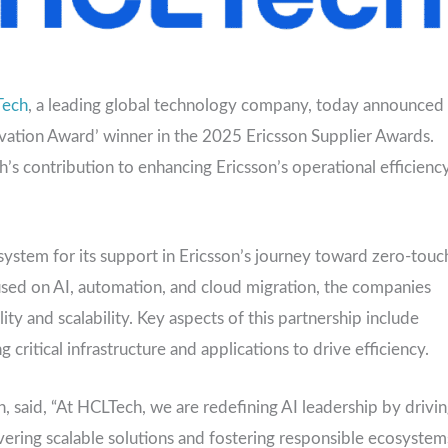
Tech
, a leading global technology company, today announced
ovation Award’ winner in the 2025 Ericsson Supplier Awards.
’s contribution to enhancing Ericsson’s operational efficienc
ystem for its support in Ericsson’s journey toward zero-touc
used on AI, automation, and cloud migration, the companies
y and scalability. Key aspects of this partnership include
ritical infrastructure and applications to drive efficiency.
 said, “At HCLTech, we are redefining AI leadership by drivi
vering scalable solutions and fostering responsible ecosystem