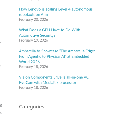
How Lenovo is scaling Level 4 autonomous
robotaxis on Arm
February 20, 2026
What Does a GPU Have to Do With
Automotive Security?
February 19, 2026
y
Ambarella to Showcase “The Ambarella Edge:
From Agentic to Physical AI” at Embedded
World 2026
h
February 18, 2026
Vision Components unveils all-in-one VC
EvoCam with MediaTek processor
February 18, 2026
Categories
ng
s.