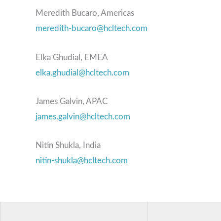
Meredith Bucaro, Americas
meredith-bucaro@hcltech.com
Elka Ghudial, EMEA
elka.ghudial@hcltech.com
James Galvin, APAC
james.galvin@hcltech.com
Nitin Shukla, India
nitin-shukla@hcltech.com