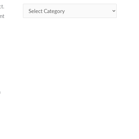
t.
nt
m