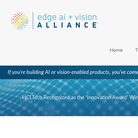
Skip
to
content
Home
T
If you're building AI or vision-enabled products, you've come
HCLTech Recognized as the ‘Innovation Award’ Win