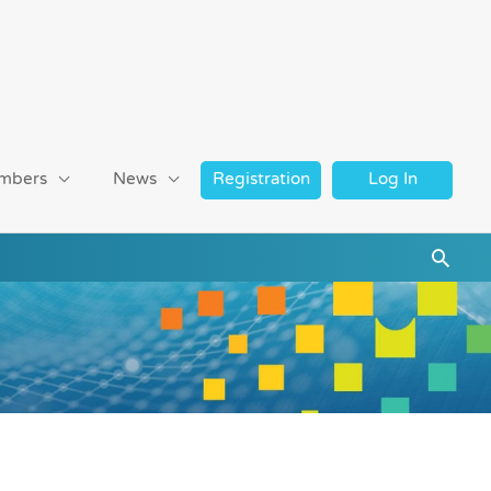
mbers
News
Registration
Log In
Searc