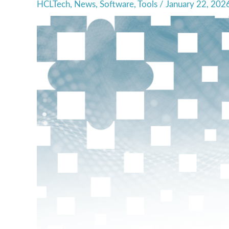
HCLTech
,
News
,
Software
,
Tools
/
January 22, 202