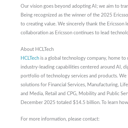
Our vision goes beyond adopting AI; we aim to tran
Being recognized as the winner of the 2025 Erics
to creating value. We sincerely thank the Ericsson 
collaboration as Ericsson continues to lead technol
About HCLTech
HCLTech
is a global technology company, home to 
industry-leading capabilities centered around AI, d
portfolio of technology services and products. We wo
solutions for Financial Services, Manufacturing, L
and Media, Retail and CPG, Mobility and Public Se
December 2025 totaled $14.5 billion. To learn how
For more information, please contact: