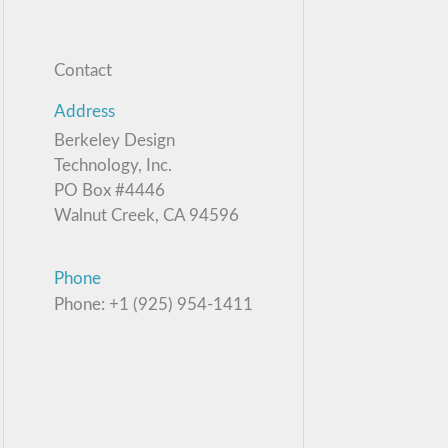
Contact
Address
Berkeley Design
Technology, Inc.
PO Box #4446
Walnut Creek, CA 94596
Phone
Phone: +1 (925) 954-1411