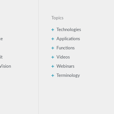
Topics
Technologies
ce
Applications
Functions
it
Videos
Vision
Webinars
Terminology