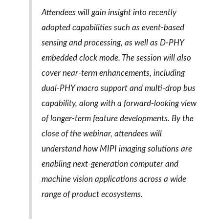
Attendees will gain insight into recently
adopted capabilities such as event-based
sensing and processing, as well as D‑PHY
embedded clock mode. The session will also
cover near-term enhancements, including
dual-PHY macro support and multi-drop bus
capability, along with a forward-looking view
of longer-term feature developments. By the
close of the webinar, attendees will
understand how MIPI imaging solutions are
enabling next-generation computer and
machine vision applications across a wide
range of product ecosystems.