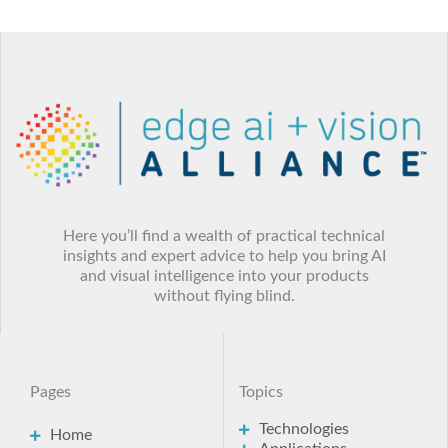
Here you’ll find a wealth of practical technical
insights and expert advice to help you bring AI
and visual intelligence into your products
without flying blind.
Pages
Topics
Technologies
Home