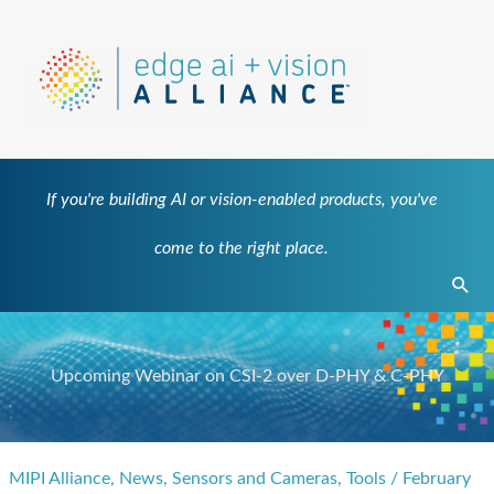
Skip
to
content
If you're building AI or vision-enabled products, you've
come to the right place.
Sear
Upcoming Webinar on CSI-2 over D-PHY & C-PHY
MIPI Alliance
,
News
,
Sensors and Cameras
,
Tools
/
February