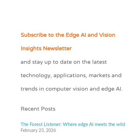
Subscribe to the Edge AI and Vision
C
a
Insights Newsletter
t
and stay up to date on the latest
e
technology, applications, markets and
g
o
trends in computer vision and edge AI.
r
i
Recent Posts
e
s
The Forest Listener: Where edge AI meets the wild
February 23, 2026