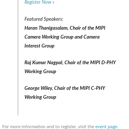
Register Now »
Featured Speakers:
Haran Thanigasalam, Chair of the MIPI
Camera Working Group and Camera
Interest Group
Raj Kumar Nagpal, Chair of the MIPI D-PHY
Working Group
George Wiley, Chair of the MIPI C-PHY
Working Group
For more information and to register, visit the
event page
.