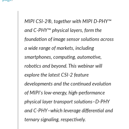
MIPI CSI-2®, together with MIPI D-PHY™
and C-PHY™ physical layers, form the
foundation of image sensor solutions across
a wide range of markets, including
smartphones, computing, automotive,
robotics and beyond. This webinar will
explore the latest CSI-2 feature
developments and the continued evolution
of MIPI’s low-energy, high-performance
physical layer transport solutions–D-PHY
and C-PHY–which leverage differential and
ternary signaling, respectively.