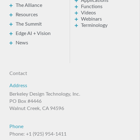
Applications
The Alliance
Functions
Videos
Resources
Webinars
The Summit
Terminology
Edge AI + Vision
News
Contact
Address
Berkeley Design Technology, Inc.
PO Box #4446
Walnut Creek, CA 94596
Phone
Phone: +1 (925) 954-1411