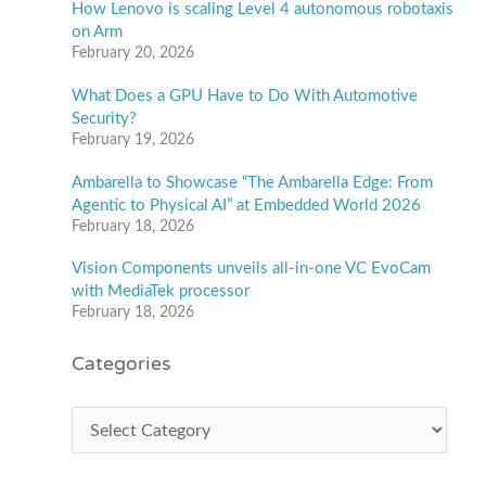
How Lenovo is scaling Level 4 autonomous robotaxis
on Arm
February 20, 2026
What Does a GPU Have to Do With Automotive
Security?
February 19, 2026
Ambarella to Showcase “The Ambarella Edge: From
Agentic to Physical AI” at Embedded World 2026
February 18, 2026
Vision Components unveils all-in-one VC EvoCam
with MediaTek processor
February 18, 2026
Categories