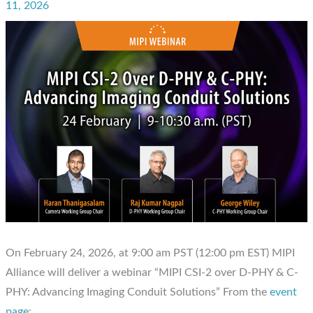
11, 2026
On February 24, 2026, at 9:00 am PST (12:00 pm EST) MIPI
Alliance will deliver a webinar “MIPI CSI-2 over D-PHY & C-
PHY: Advancing Imaging Conduit Solutions” From the
event
page
: