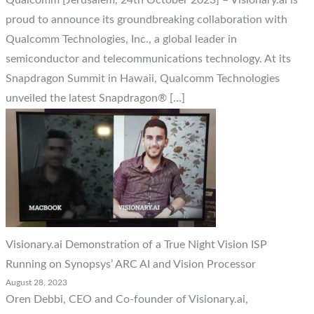
Qualcomm [Jerusalem, 24th October 2023] – Visionary.ai is
proud to announce its groundbreaking collaboration with
Qualcomm Technologies, Inc., a global leader in
semiconductor and telecommunications technology. At its
Snapdragon Summit in Hawaii, Qualcomm Technologies
unveiled the latest Snapdragon® […]
Visionary.ai Demonstration of a True Night Vision ISP
Running on Synopsys’ ARC AI and Vision Processor
August 28, 2023
Oren Debbi, CEO and Co-founder of Visionary.ai,