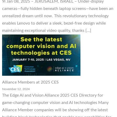
9i Jan 08, 2025 – JERUSALEM, ISRAEL – Under-display
cameras—fully hidden beneath laptop screens—have been an
unrealized dream until now. This revolutionary technology
enables Lenovo to deliver a sleek, bezel-free design while
maintaining exceptional video quality, thanks […]
Alliance Members at 2025 CES
November 12, 2024
The Edge AI and Vision Alliance 2025 CES Directory for
game-changing computer vision and AI technologies Many
Alliance Member companies will be showing off the latest