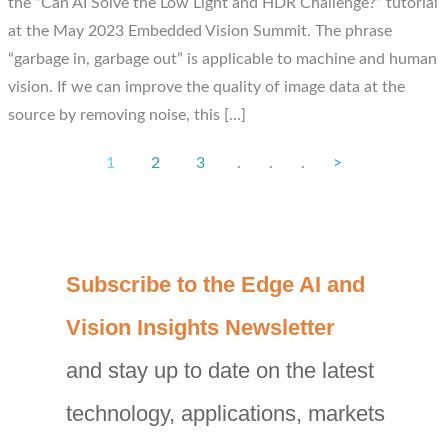
the “Can AI Solve the Low Light and HDR Challenge?” tutorial
at the May 2023 Embedded Vision Summit. The phrase
“garbage in, garbage out” is applicable to machine and human
vision. If we can improve the quality of image data at the
source by removing noise, this […]
1
2
3
.
.
.
>
C
Subscribe to the Edge AI and
a
Vision Insights Newsletter
t
and stay up to date on the latest
e
g
technology, applications, markets
o