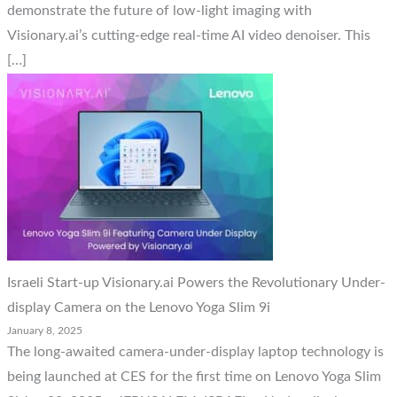
demonstrate the future of low-light imaging with
Visionary.ai’s cutting-edge real-time AI video denoiser. This
[…]
Israeli Start-up Visionary.ai Powers the Revolutionary Under-
display Camera on the Lenovo Yoga Slim 9i
January 8, 2025
The long-awaited camera-under-display laptop technology is
being launched at CES for the first time on Lenovo Yoga Slim