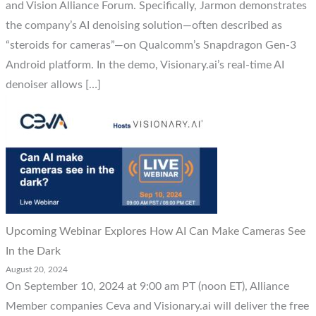
and Vision Alliance Forum. Specifically, Jarmon demonstrates
the company’s AI denoising solution—often described as
“steroids for cameras”—on Qualcomm’s Snapdragon Gen-3
Android platform. In the demo, Visionary.ai’s real-time AI
denoiser allows […]
Upcoming Webinar Explores How AI Can Make Cameras See
In the Dark
August 20, 2024
On September 10, 2024 at 9:00 am PT (noon ET), Alliance
Member companies Ceva and Visionary.ai will deliver the free