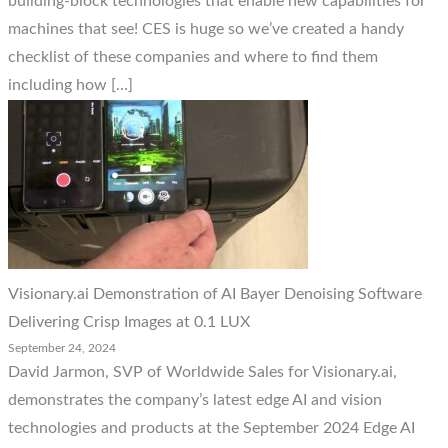
building-block technologies that enable new capabilities for
machines that see! CES is huge so we’ve created a handy
checklist of these companies and where to find them
including how […]
Visionary.ai Demonstration of AI Bayer Denoising Software
Delivering Crisp Images at 0.1 LUX
September 24, 2024
David Jarmon, SVP of Worldwide Sales for Visionary.ai,
demonstrates the company’s latest edge AI and vision
technologies and products at the September 2024 Edge AI