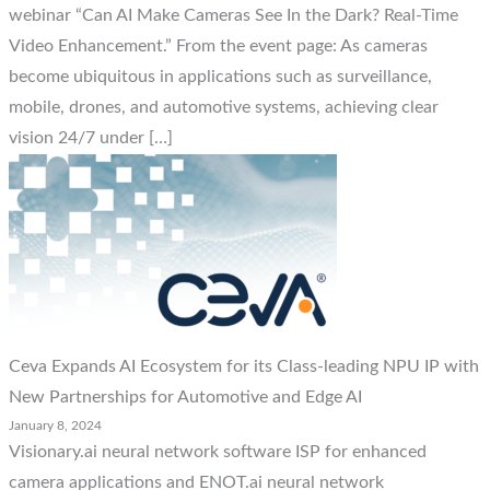
webinar “Can AI Make Cameras See In the Dark? Real-Time
Video Enhancement.” From the event page: As cameras
become ubiquitous in applications such as surveillance,
mobile, drones, and automotive systems, achieving clear
vision 24/7 under […]
Ceva Expands AI Ecosystem for its Class-leading NPU IP with
New Partnerships for Automotive and Edge AI
January 8, 2024
Visionary.ai neural network software ISP for enhanced
camera applications and ENOT.ai neural network