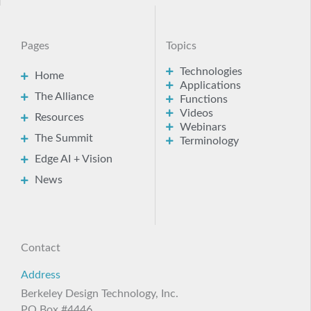
Pages
Topics
Technologies
Home
Applications
The Alliance
Functions
Videos
Resources
Webinars
The Summit
Terminology
Edge AI + Vision
News
Contact
Address
Berkeley Design Technology, Inc.
PO Box #4446