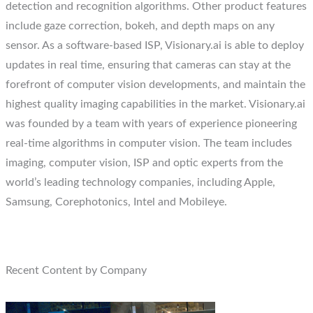
detection and recognition algorithms. Other product features
include gaze correction, bokeh, and depth maps on any
sensor. As a software-based ISP, Visionary.ai is able to deploy
updates in real time, ensuring that cameras can stay at the
forefront of computer vision developments, and maintain the
highest quality imaging capabilities in the market. Visionary.ai
was founded by a team with years of experience pioneering
real-time algorithms in computer vision. The team includes
imaging, computer vision, ISP and optic experts from the
world’s leading technology companies, including Apple,
Samsung, Corephotonics, Intel and Mobileye.
Recent Content by Company