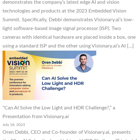
demonstrates the company’s latest edge AI and vision
technologies and products at the 2023 Embedded Vision
Summit. Specifically, Debbi demonstrates Visionary.ai’s low-
light software-based image signal processor (ISP). Two
cameras with identical hardware are placed inside a box, one
using a standard ISP and the other using Visionary.ai’s AI […]
“Can AI Solve the Low Light and HDR Challenge?,” a
Presentation from Visionary.ai
July 18, 2023
Oren Debbi, CEO and Co-founder of Visionary.ai, presents