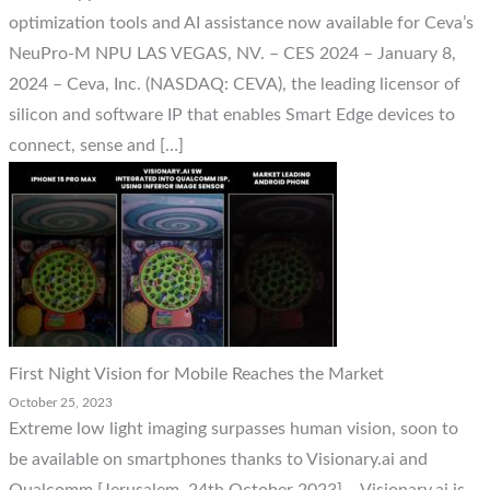
optimization tools and AI assistance now available for Ceva’s
NeuPro-M NPU LAS VEGAS, NV. – CES 2024 – January 8,
2024 – Ceva, Inc. (NASDAQ: CEVA), the leading licensor of
silicon and software IP that enables Smart Edge devices to
connect, sense and […]
First Night Vision for Mobile Reaches the Market
October 25, 2023
Extreme low light imaging surpasses human vision, soon to
be available on smartphones thanks to Visionary.ai and