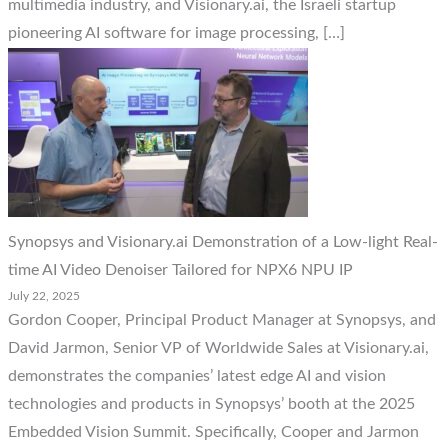
multimedia industry, and Visionary.ai, the Israeli startup
pioneering AI software for image processing, […]
Synopsys and Visionary.ai Demonstration of a Low-light Real-
time AI Video Denoiser Tailored for NPX6 NPU IP
July 22, 2025
Gordon Cooper, Principal Product Manager at Synopsys, and
David Jarmon, Senior VP of Worldwide Sales at Visionary.ai,
demonstrates the companies’ latest edge AI and vision
technologies and products in Synopsys’ booth at the 2025
Embedded Vision Summit. Specifically, Cooper and Jarmon