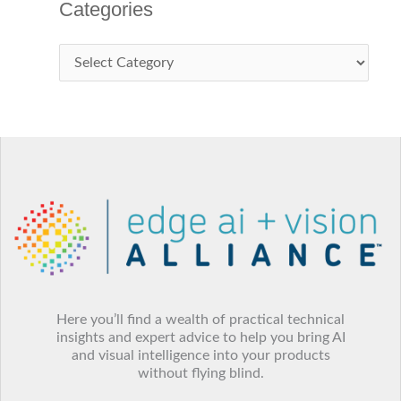
Categories
Here you’ll find a wealth of practical technical
insights and expert advice to help you bring AI
and visual intelligence into your products
without flying blind.