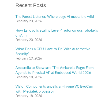
Recent Posts
The Forest Listener: Where edge AI meets the wild
February 23, 2026
How Lenovo is scaling Level 4 autonomous robotaxis
on Arm
February 20, 2026
What Does a GPU Have to Do With Automotive
Security?
February 19, 2026
Ambarella to Showcase “The Ambarella Edge: From
Agentic to Physical AI” at Embedded World 2026
February 18, 2026
Vision Components unveils all-in-one VC EvoCam
with MediaTek processor
February 18, 2026