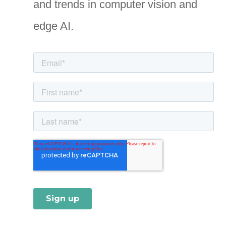
and trends in computer vision and
r
i
edge AI.
e
s