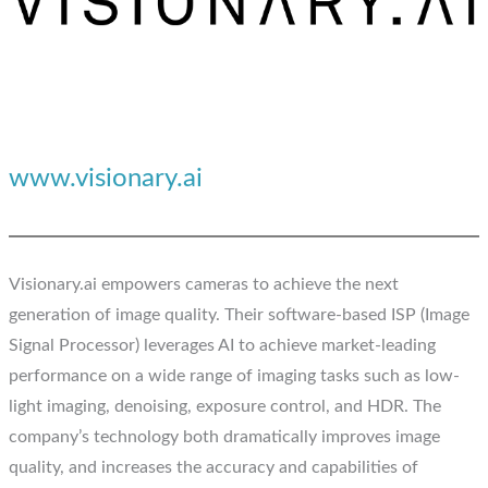
www.visionary.ai
Visionary.ai empowers cameras to achieve the next
generation of image quality. Their software-based ISP (Image
Signal Processor) leverages AI to achieve market-leading
performance on a wide range of imaging tasks such as low-
light imaging, denoising, exposure control, and HDR. The
company’s technology both dramatically improves image
quality, and increases the accuracy and capabilities of