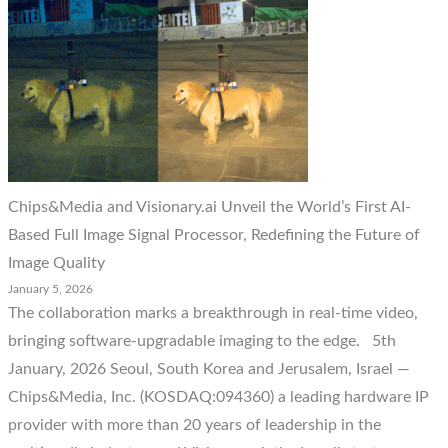
Chips&Media and Visionary.ai Unveil the World’s First AI-
Based Full Image Signal Processor, Redefining the Future of
Image Quality
January 5, 2026
The collaboration marks a breakthrough in real-time video,
bringing software-upgradable imaging to the edge. 5th
January, 2026 Seoul, South Korea and Jerusalem, Israel —
Chips&Media, Inc. (KOSDAQ:094360) a leading hardware IP
provider with more than 20 years of leadership in the