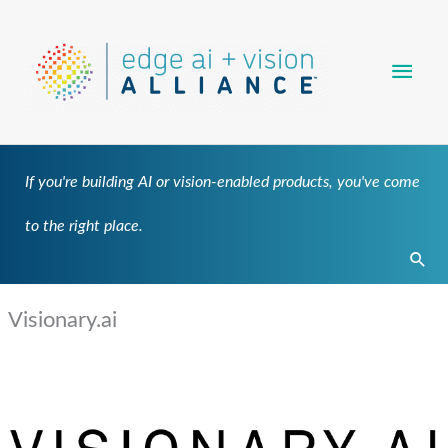
Skip
Main
to
content
Men
If you're building AI or vision-enabled products, you've come
to the right place.
Sear
Visionary.ai