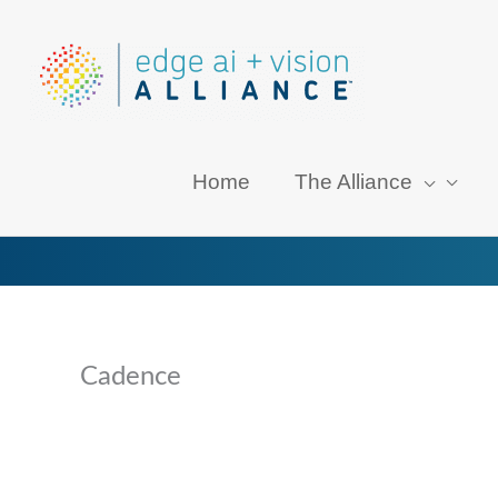
Skip
to
content
Home
The Alliance
Cadence