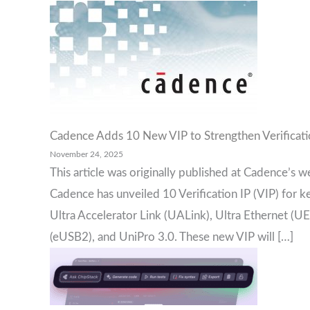
Cadence Adds 10 New VIP to Strengthen Verificatio
November 24, 2025
This article was originally published at Cadence’s w
Cadence has unveiled 10 Verification IP (VIP) for k
Ultra Accelerator Link (UALink), Ultra Ethernet
(eUSB2), and UniPro 3.0. These new VIP will […]