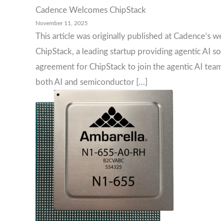
Cadence Welcomes ChipStack
November 11, 2025
This article was originally published at Cadence’s w
ChipStack, a leading startup providing agentic AI s
agreement for ChipStack to join the agentic AI tea
both AI and semiconductor […]