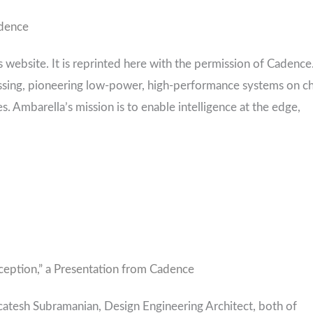
adence
s website. It is reprinted here with the permission of Cadence
essing, pioneering low-power, high-performance systems on c
. Ambarella’s mission is to enable intelligence at the edge,
ception,” a Presentation from Cadence
atesh Subramanian, Design Engineering Architect, both of