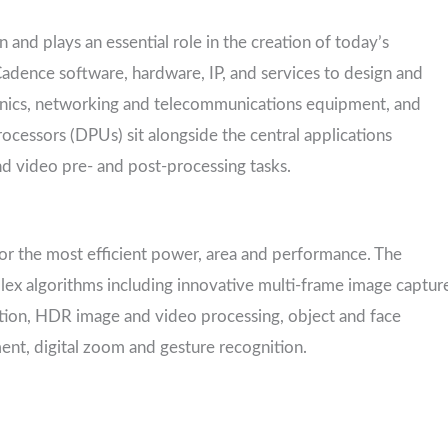
and plays an essential role in the creation of today’s
Cadence software, hardware, IP, and services to design and
nics, networking and telecommunications equipment, and
ocessors (DPUs) sit alongside the central applications
nd video pre- and post-processing tasks.
for the most efficient power, area and performance. The
ex algorithms including innovative multi-frame image captur
ation, HDR image and video processing, object and face
ent, digital zoom and gesture recognition.