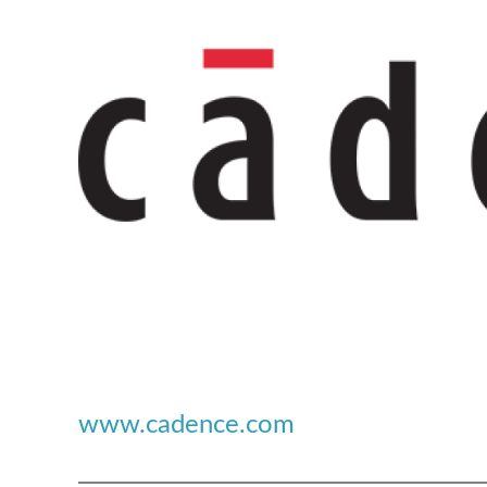
www.cadence.com