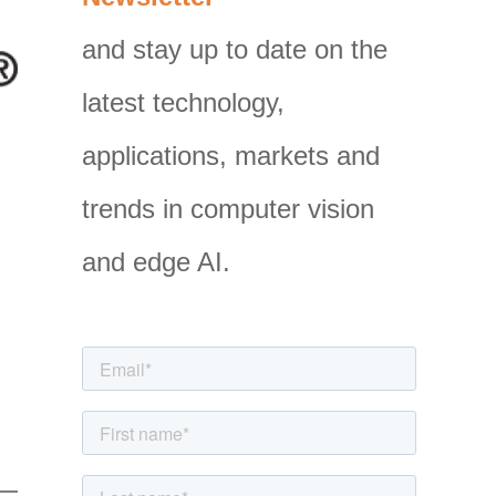
g
and stay up to date on the
o
latest technology,
r
i
applications, markets and
e
trends in computer vision
s
and edge AI.