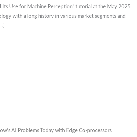
 Its Use for Machine Perception” tutorial at the May 2025
ogy with a long history in various market segments and
[…]
ow’s AI Problems Today with Edge Co-processors