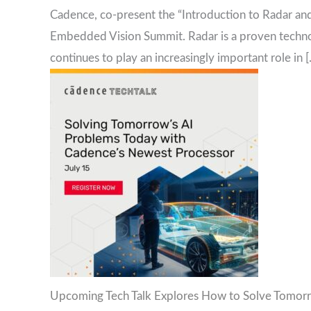
Cadence, co-present the “Introduction to Radar and
Embedded Vision Summit. Radar is a proven technol
continues to play an increasingly important role in 
Upcoming Tech Talk Explores How to Solve Tomorr