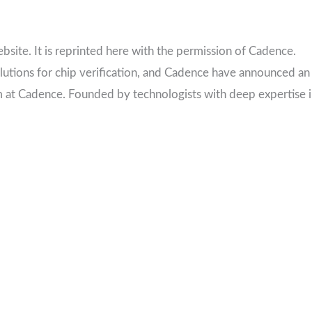
ebsite. It is reprinted here with the permission of Cadence.
olutions for chip verification, and Cadence have announced an
m at Cadence. Founded by technologists with deep expertise 