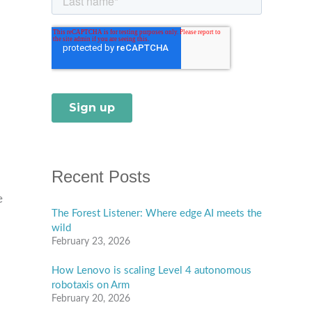
Recent Posts
e
The Forest Listener: Where edge AI meets the
wild
February 23, 2026
How Lenovo is scaling Level 4 autonomous
robotaxis on Arm
February 20, 2026