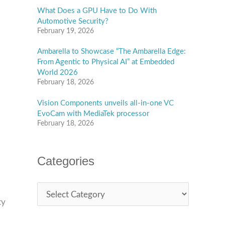
What Does a GPU Have to Do With
Automotive Security?
February 19, 2026
Ambarella to Showcase “The Ambarella Edge:
From Agentic to Physical AI” at Embedded
World 2026
February 18, 2026
Vision Components unveils all-in-one VC
EvoCam with MediaTek processor
February 18, 2026
Categories
ty