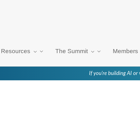
Resources
The Summit
Members
If you're building AI o