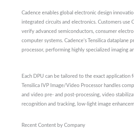
Cadence enables global electronic design innovation 
integrated circuits and electronics. Customers use 
verify advanced semiconductors, consumer electro
computer systems. Cadence’s Tensilica dataplane pr
processor, performing highly specialized imaging a
Each DPU can be tailored to the exact application 
Tensilica IVP Image/Video Processor handles compl
and video pre- and post-processing, video stabiliz
recognition and tracking, low-light image enhancem
Recent Content by Company