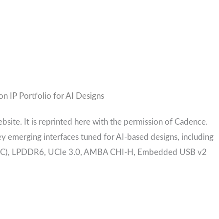
n IP Portfolio for AI Designs
ebsite. It is reprinted here with the permission of Cadence.
ey emerging interfaces tuned for AI-based designs, including
 (UEC), LPDDR6, UCIe 3.0, AMBA CHI-H, Embedded USB v2