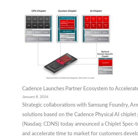
Cadence Launches Partner Ecosystem to Accelerate
January 8, 2026
Strategic collaborations with Samsung Foundry, Arm
solutions based on the Cadence Physical AI chiple
(Nasdaq: CDNS) today announced a Chiplet Spec-t
and accelerate time to market for customers develop