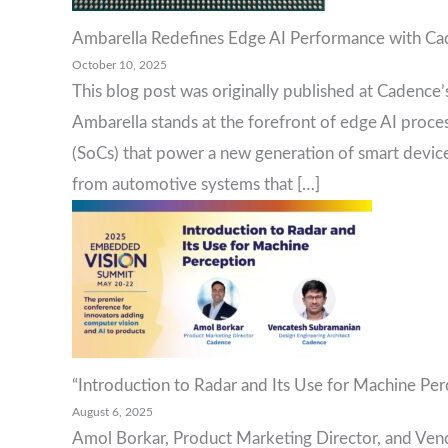
Ambarella Redefines Edge AI Performance with C
October 10, 2025
This blog post was originally published at Cadence’
Ambarella stands at the forefront of edge AI proc
(SoCs) that power a new generation of smart devices
from automotive systems that […]
“Introduction to Radar and Its Use for Machine Per
August 6, 2025
Amol Borkar, Product Marketing Director, and Venc