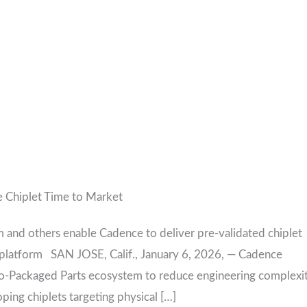
 Chiplet Time to Market
 and others enable Cadence to deliver pre-validated chiplet
t platform SAN JOSE, Calif., January 6, 2026, — Cadence
o-Packaged Parts ecosystem to reduce engineering complexi
ing chiplets targeting physical […]